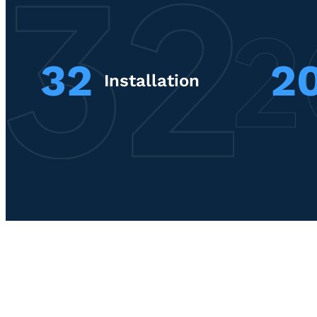
32
2
Installation