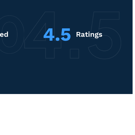
4.5
red
Ratings