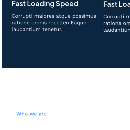
Fast Loading Speed
Fast Lo
Corrupti maiores atque possimus
Corrupti 
ratione omnis repellen Eaque
ratione om
laudantium tenetur.
laudantiu
Who we are