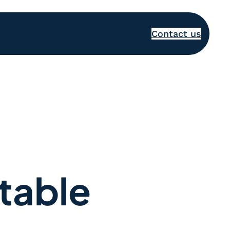
Contact us
table