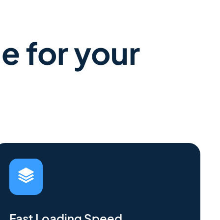
e for your
Fast Loading Speed