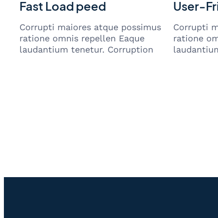
Fast Load peed
User-Fr
Corrupti maiores atque possimus
Corrupti 
ratione omnis repellen Eaque
ratione om
laudantium tenetur. Corruption
laudantium