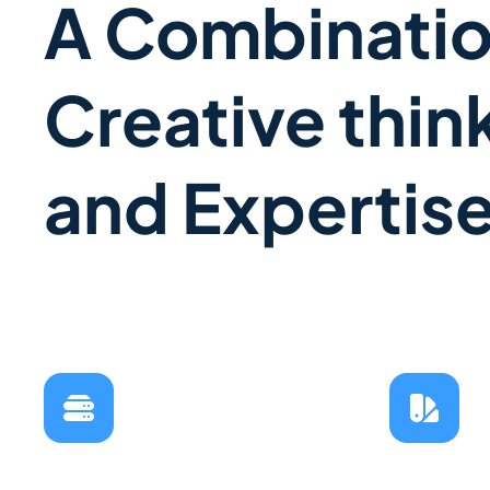
A Combinatio
Creative thin
and Expertis