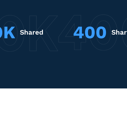
0K
400
Shared
Sha