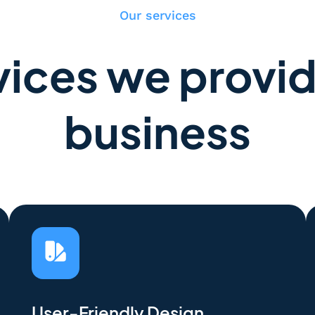
Our services
ices we provid
business
User-Friendly Design