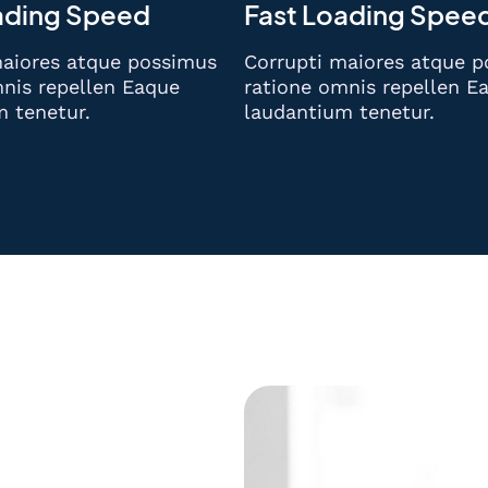
ading Speed
Fast Loading Spee
maiores atque possimus
Corrupti maiores atque 
nis repellen Eaque
ratione omnis repellen E
m tenetur.
laudantium tenetur.