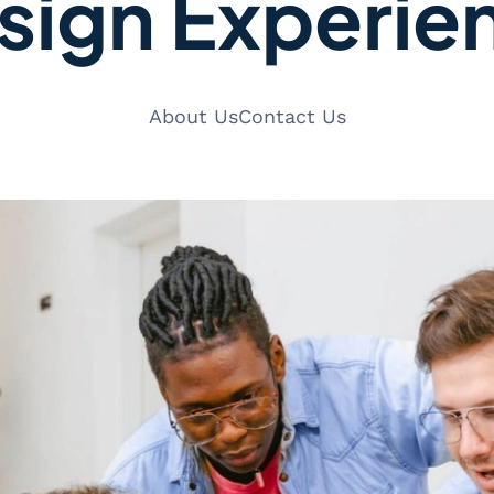
sign Experie
About Us
Contact Us