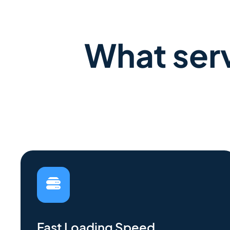
What serv
Fast Loading Speed