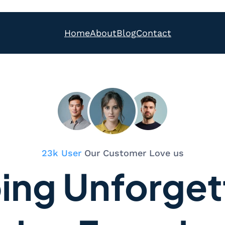
Home
About
Blog
Contact
23k User
Our Customer Love us
ing Unforget