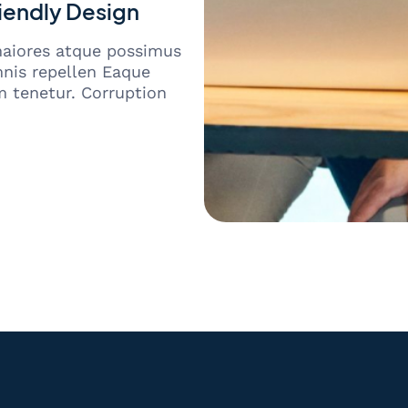
iendly Design
maiores atque possimus
nis repellen Eaque
 tenetur. Corruption