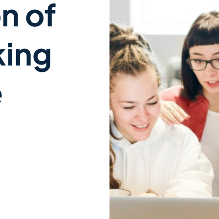
n of
king
e