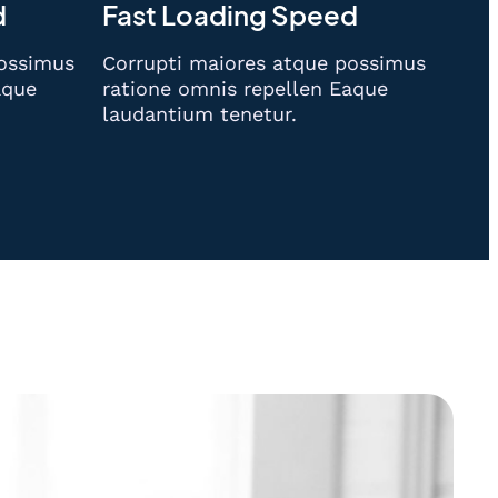
d
Fast Loading Speed
possimus
Corrupti maiores atque possimus
aque
ratione omnis repellen Eaque
laudantium tenetur.