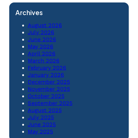
Archives
August 2026
July 2026
June 2026
May 2026
April 2026
March 2026
February 2026
January 2026
December 2025
November 2025
October 2025
September 2025
August 2025
July 2025
June 2025
May 2025