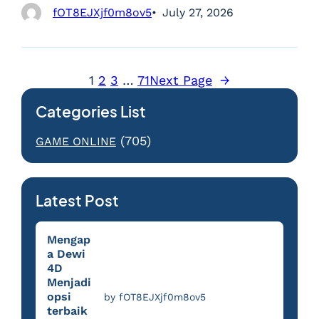
fOT8EJXjf0m8ov5
July 27, 2026
1
2
3
…
71
Next Page
→
Categories List
(705)
GAME ONLINE
Latest Post
Mengap
a Dewi
4D
Menjadi
opsi
by fOT8EJXjf0m8ov5
terbaik