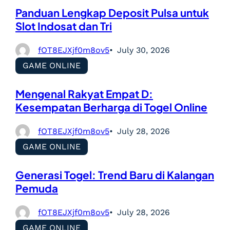
Panduan Lengkap Deposit Pulsa untuk
Slot Indosat dan Tri
fOT8EJXjf0m8ov5
July 30, 2026
GAME ONLINE
Mengenal Rakyat Empat D:
Kesempatan Berharga di Togel Online
fOT8EJXjf0m8ov5
July 28, 2026
GAME ONLINE
Generasi Togel: Trend Baru di Kalangan
Pemuda
fOT8EJXjf0m8ov5
July 28, 2026
GAME ONLINE