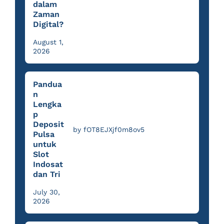
dalam
Zaman
Digital?
August 1,
2026
Pandua
n
Lengka
p
Deposit
by fOT8EJXjf0m8ov5
Pulsa
untuk
Slot
Indosat
dan Tri
July 30,
2026