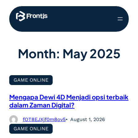
Month:
May 2025
GAME ONLINE
Mengapa Dewi 4D Menjadi opsi terbaik
dalam Zaman Digital?
fOT8EJXjf0m8ov5
August 1, 2026
GAME ONLINE