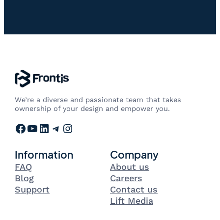
We’re a diverse and passionate team that takes
ownership of your design and empower you.
Facebook
YouTube
LinkedIn
Telegram
Instagram
Information
Company
FAQ
About us
Blog
Careers
Support
Contact us
Lift Media