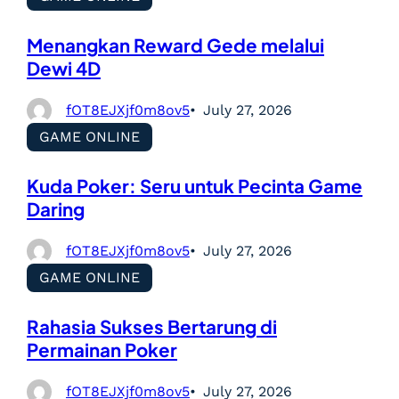
Menangkan Reward Gede melalui
Dewi 4D
fOT8EJXjf0m8ov5
July 27, 2026
GAME ONLINE
Kuda Poker: Seru untuk Pecinta Game
Daring
fOT8EJXjf0m8ov5
July 27, 2026
GAME ONLINE
Rahasia Sukses Bertarung di
Permainan Poker
fOT8EJXjf0m8ov5
July 27, 2026