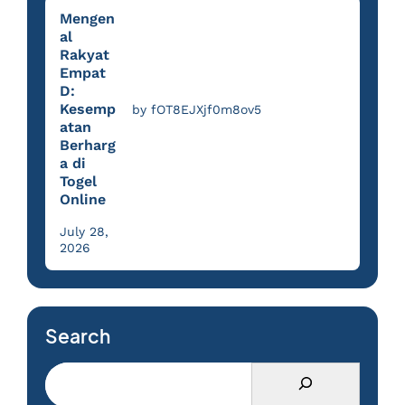
Mengen
al
Rakyat
Empat
D:
Kesemp
by fOT8EJXjf0m8ov5
atan
Berharg
a di
Togel
Online
July 28,
2026
Search