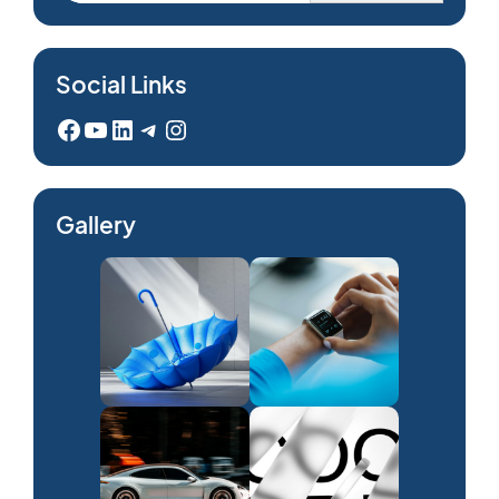
Social Links
Facebook
YouTube
LinkedIn
Telegram
Instagram
Gallery