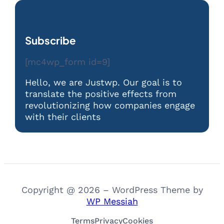
Subscribe
[mc4wp_form id=9]
Hello, we are Justwp. Our goal is to
translate the positive effects from
revolutionizing how companies engage
with their clients
Copyright @ 2026 – WordPress Theme by
WP Messiah
Terms
Privacy
Cookies