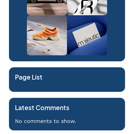
Page List
Latest Comments
No comments to show.