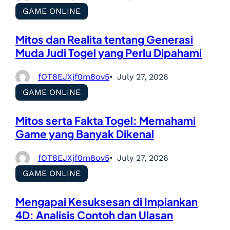
GAME ONLINE
Mitos dan Realita tentang Generasi
Muda Judi Togel yang Perlu Dipahami
fOT8EJXjf0m8ov5
July 27, 2026
GAME ONLINE
Mitos serta Fakta Togel: Memahami
Game yang Banyak Dikenal
fOT8EJXjf0m8ov5
July 27, 2026
GAME ONLINE
Mengapai Kesuksesan di Impiankan
4D: Analisis Contoh dan Ulasan