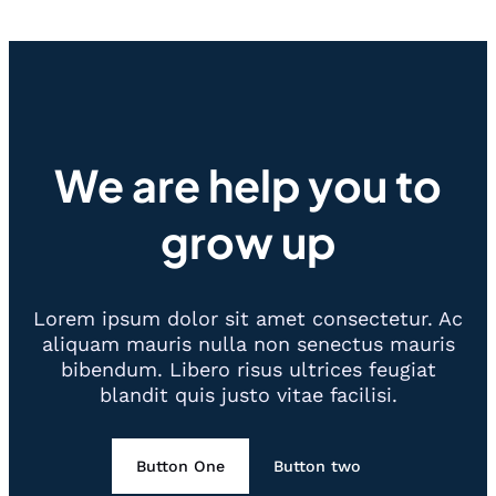
We are help you to
grow up
Lorem ipsum dolor sit amet consectetur. Ac
aliquam mauris nulla non senectus mauris
bibendum. Libero risus ultrices feugiat
blandit quis justo vitae facilisi.
Button One
Button two