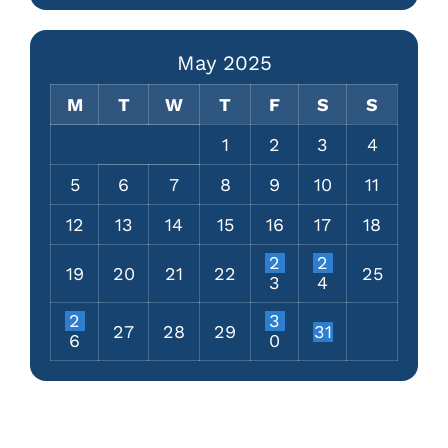
May 2025
M
T
W
T
F
S
S
1
2
3
4
5
6
7
8
9
10
11
12
13
14
15
16
17
18
2
2
19
20
21
22
25
3
4
2
3
27
28
29
31
6
0