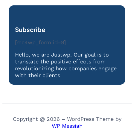
Subscribe
[mc4wp_form id=9]
Hello, we are Justwp. Our goal is to
translate the positive effects from
revolutionizing how companies engage
with their clients
Copyright @ 2026 – WordPress Theme by
WP Messiah