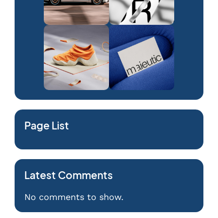
Page List
Latest Comments
No comments to show.