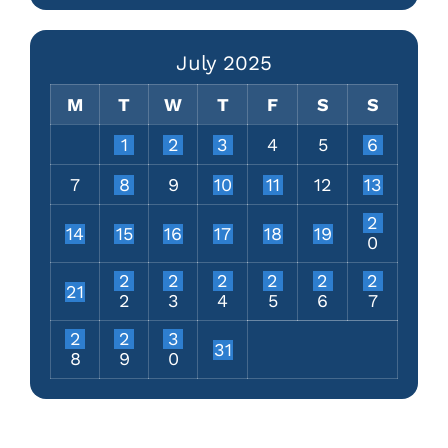
July 2025
M
T
W
T
F
S
S
1
2
3
4
5
6
7
8
9
10
11
12
13
2
14
15
16
17
18
19
0
2
2
2
2
2
2
21
2
3
4
5
6
7
2
2
3
31
8
9
0