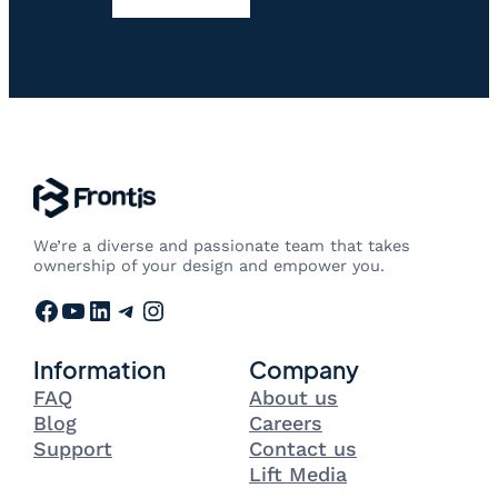
We’re a diverse and passionate team that takes
ownership of your design and empower you.
Facebook
YouTube
LinkedIn
Telegram
Instagram
Information
Company
FAQ
About us
Blog
Careers
Support
Contact us
Lift Media