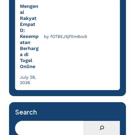
Mengen
al
Rakyat
Empat
D:
Kesemp
by fOT8EJXjf0m8ov5
atan
Berharg
a di
Togel
Online
July 28,
2026
Search