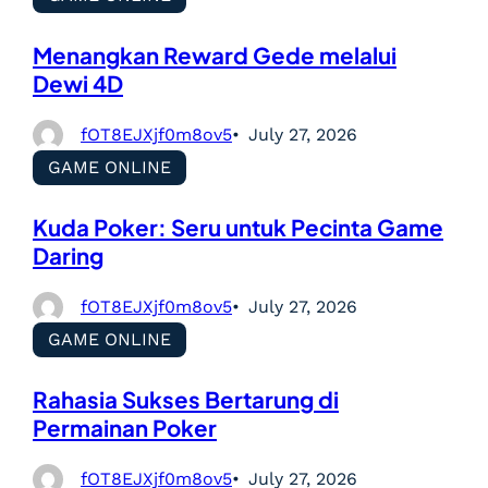
Menangkan Reward Gede melalui
Dewi 4D
fOT8EJXjf0m8ov5
July 27, 2026
GAME ONLINE
Kuda Poker: Seru untuk Pecinta Game
Daring
fOT8EJXjf0m8ov5
July 27, 2026
GAME ONLINE
Rahasia Sukses Bertarung di
Permainan Poker
fOT8EJXjf0m8ov5
July 27, 2026