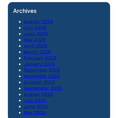
Archives
August 2026
July 2026
June 2026
May 2026
April 2026
March 2026
February 2026
January 2026
December 2025
November 2025
October 2025
September 2025
August 2025
July 2025
June 2025
May 2025