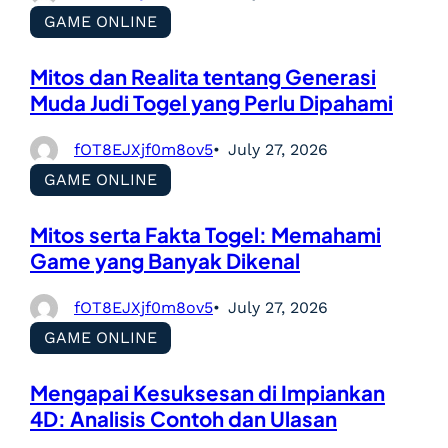
GAME ONLINE
Mitos dan Realita tentang Generasi
Muda Judi Togel yang Perlu Dipahami
fOT8EJXjf0m8ov5
July 27, 2026
GAME ONLINE
Mitos serta Fakta Togel: Memahami
Game yang Banyak Dikenal
fOT8EJXjf0m8ov5
July 27, 2026
GAME ONLINE
Mengapai Kesuksesan di Impiankan
4D: Analisis Contoh dan Ulasan