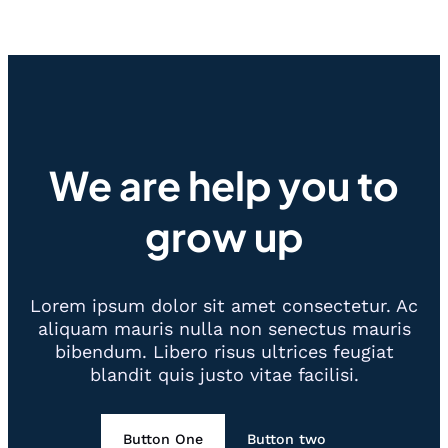
We are help you to
grow up
Lorem ipsum dolor sit amet consectetur. Ac
aliquam mauris nulla non senectus mauris
bibendum. Libero risus ultrices feugiat
blandit quis justo vitae facilisi.
Button One
Button two