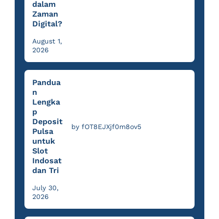
dalam
Zaman
Digital?
August 1,
2026
Pandua
n
Lengka
p
Deposit
by fOT8EJXjf0m8ov5
Pulsa
untuk
Slot
Indosat
dan Tri
July 30,
2026