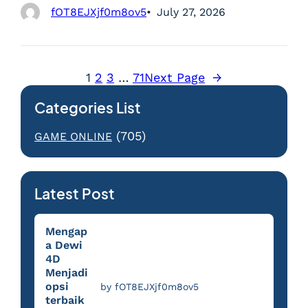
fOT8EJXjf0m8ov5
July 27, 2026
1
2
3
…
71
Next Page
→
Categories List
(705)
GAME ONLINE
Latest Post
Mengap
a Dewi
4D
Menjadi
opsi
by fOT8EJXjf0m8ov5
terbaik