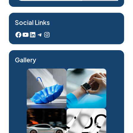
Social Links
Facebook
YouTube
LinkedIn
Telegram
Instagram
Gallery