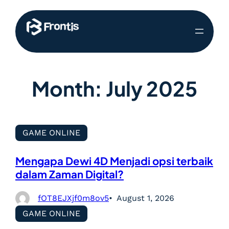
Month:
July 2025
GAME ONLINE
Mengapa Dewi 4D Menjadi opsi terbaik
dalam Zaman Digital?
fOT8EJXjf0m8ov5
August 1, 2026
GAME ONLINE