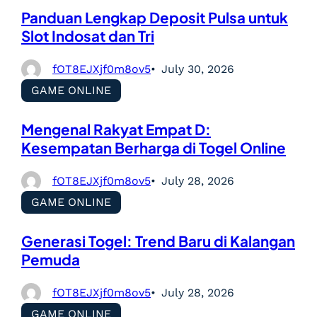
Panduan Lengkap Deposit Pulsa untuk
Slot Indosat dan Tri
fOT8EJXjf0m8ov5
July 30, 2026
GAME ONLINE
Mengenal Rakyat Empat D:
Kesempatan Berharga di Togel Online
fOT8EJXjf0m8ov5
July 28, 2026
GAME ONLINE
Generasi Togel: Trend Baru di Kalangan
Pemuda
fOT8EJXjf0m8ov5
July 28, 2026
GAME ONLINE