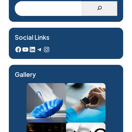
Social Links
Facebook
YouTube
LinkedIn
Telegram
Instagram
Gallery