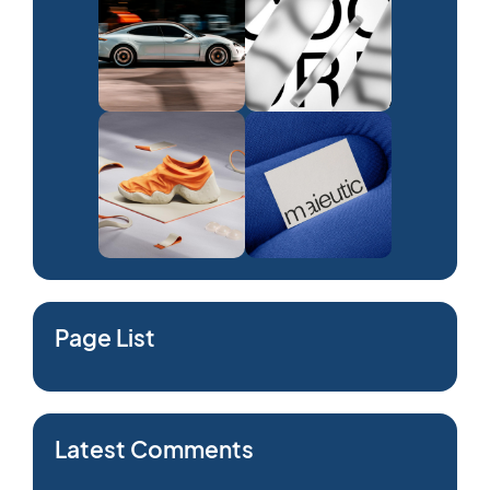
Page List
Latest Comments