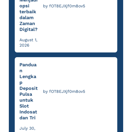
opsi
by fOT8EJXjf0m8ov5
terbaik
dalam
Zaman
Digital?
August 1,
2026
Pandua
n
Lengka
p
Deposit
by fOT8EJXjf0m8ov5
Pulsa
untuk
Slot
Indosat
dan Tri
July 30,