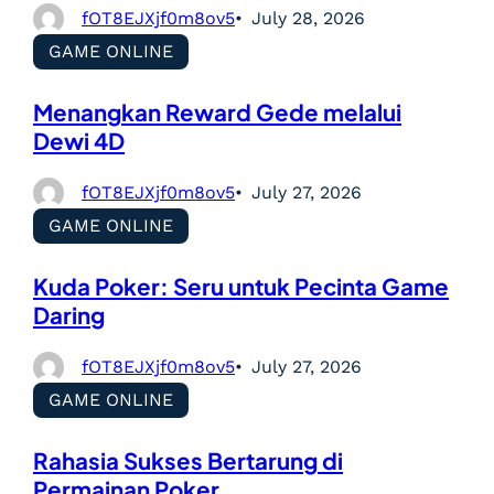
fOT8EJXjf0m8ov5
July 28, 2026
GAME ONLINE
Menangkan Reward Gede melalui
Dewi 4D
fOT8EJXjf0m8ov5
July 27, 2026
GAME ONLINE
Kuda Poker: Seru untuk Pecinta Game
Daring
fOT8EJXjf0m8ov5
July 27, 2026
GAME ONLINE
Rahasia Sukses Bertarung di
Permainan Poker