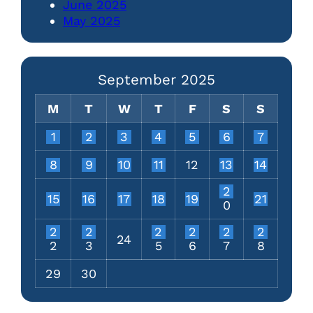
June 2025
May 2025
September 2025
M
T
W
T
F
S
S
1
2
3
4
5
6
7
8
9
10
11
12
13
14
2
15
16
17
18
19
21
0
2
2
2
2
2
2
24
2
3
5
6
7
8
29
30