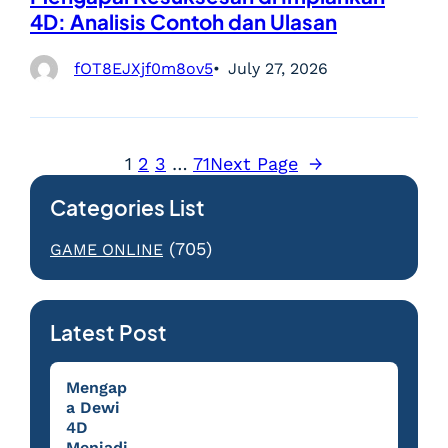
4D: Analisis Contoh dan Ulasan
fOT8EJXjf0m8ov5
July 27, 2026
1
2
3
…
71
Next Page
→
Categories List
(705)
GAME ONLINE
Latest Post
Mengap
a Dewi
4D
Menjadi