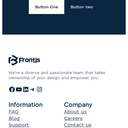
Button One
Button two
We’re a diverse and passionate team that takes
ownership of your design and empower you.
Facebook
YouTube
LinkedIn
Telegram
Instagram
Information
Company
FAQ
About us
Blog
Careers
Support
Contact us