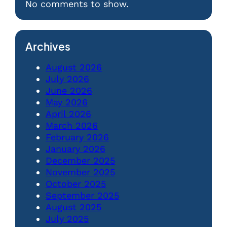
No comments to show.
Archives
August 2026
July 2026
June 2026
May 2026
April 2026
March 2026
February 2026
January 2026
December 2025
November 2025
October 2025
September 2025
August 2025
July 2025