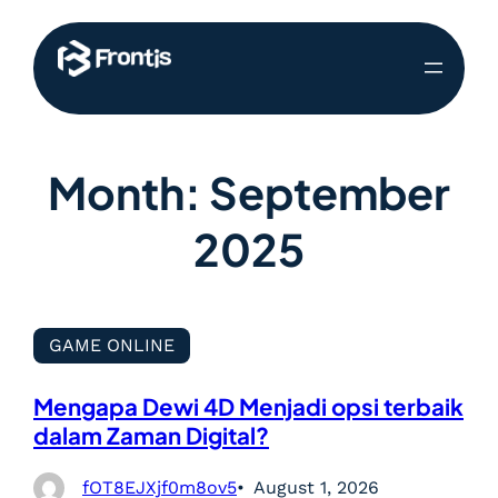
Month:
September
2025
GAME ONLINE
Mengapa Dewi 4D Menjadi opsi terbaik
dalam Zaman Digital?
fOT8EJXjf0m8ov5
August 1, 2026