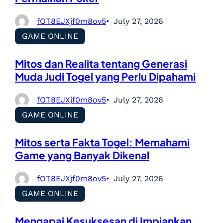
fOT8EJXjf0m8ov5
July 27, 2026
GAME ONLINE
Mitos dan Realita tentang Generasi
Muda Judi Togel yang Perlu Dipahami
fOT8EJXjf0m8ov5
July 27, 2026
GAME ONLINE
Mitos serta Fakta Togel: Memahami
Game yang Banyak Dikenal
fOT8EJXjf0m8ov5
July 27, 2026
GAME ONLINE
Mengapai Kesuksesan di Impiankan