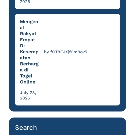
2026
Mengen
al
Rakyat
Empat
D:
Kesemp
by fOT8EJXjf0m8ov5
atan
Berharg
a di
Togel
Online
July 28,
2026
Search