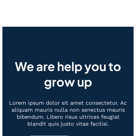
We are help you to
grow up
Lorem ipsum dolor sit amet consectetur. Ac
aliquam mauris nulla non senectus mauris
bibendum. Libero risus ultrices feugiat
blandit quis justo vitae facilisi.