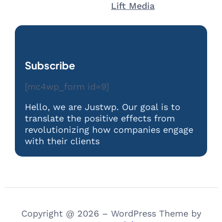
Lift Media
Subscribe
[mc4wp_form id=9]
Hello, we are Justwp. Our goal is to
translate the positive effects from
revolutionizing how companies engage
with their clients
Copyright @ 2026 – WordPress Theme by