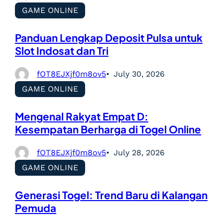
GAME ONLINE
Panduan Lengkap Deposit Pulsa untuk
Slot Indosat dan Tri
fOT8EJXjf0m8ov5
July 30, 2026
GAME ONLINE
Mengenal Rakyat Empat D:
Kesempatan Berharga di Togel Online
fOT8EJXjf0m8ov5
July 28, 2026
GAME ONLINE
Generasi Togel: Trend Baru di Kalangan
Pemuda