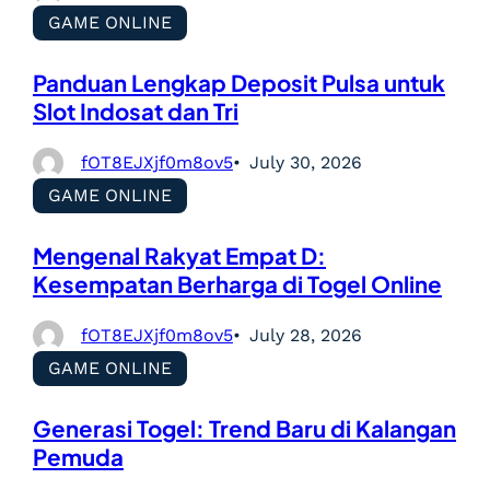
GAME ONLINE
Panduan Lengkap Deposit Pulsa untuk
Slot Indosat dan Tri
fOT8EJXjf0m8ov5
July 30, 2026
GAME ONLINE
Mengenal Rakyat Empat D:
Kesempatan Berharga di Togel Online
fOT8EJXjf0m8ov5
July 28, 2026
GAME ONLINE
Generasi Togel: Trend Baru di Kalangan
Pemuda