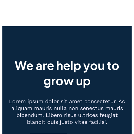
We are help you to
grow up
Lorem ipsum dolor sit amet consectetur. Ac
aliquam mauris nulla non senectus mauris
bibendum. Libero risus ultrices feugiat
blandit quis justo vitae facilisi.