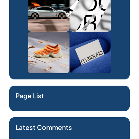
Page List
Latest Comments