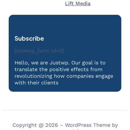
Lift Media
Subscribe
[mc4wp_form id=9]
Hello, we are Justwp. Our goal is to
translate the positive effects from
revolutionizing how companies engage
with their clients
Copyright @ 2026 – WordPress Theme by