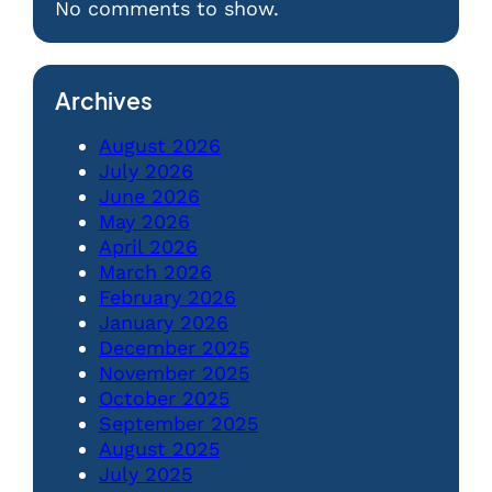
No comments to show.
Archives
August 2026
July 2026
June 2026
May 2026
April 2026
March 2026
February 2026
January 2026
December 2025
November 2025
October 2025
September 2025
August 2025
July 2025