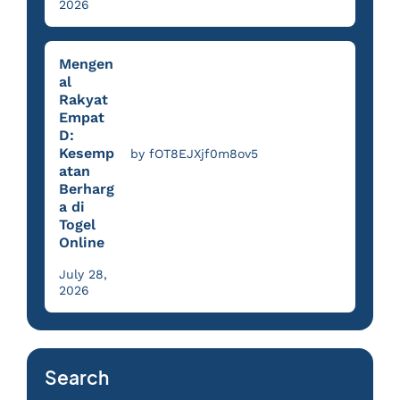
2026
Mengen
al
Rakyat
Empat
D:
Kesemp
by fOT8EJXjf0m8ov5
atan
Berharg
a di
Togel
Online
July 28,
2026
Search