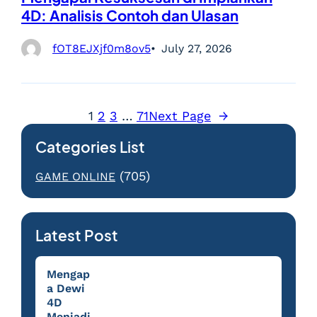
4D: Analisis Contoh dan Ulasan
fOT8EJXjf0m8ov5
July 27, 2026
1
2
3
…
71
Next Page
→
Categories List
(705)
GAME ONLINE
Latest Post
Mengap
a Dewi
4D
Menjadi