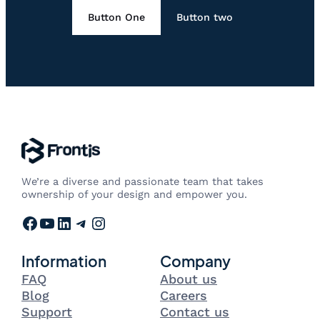
Button One
Button two
We’re a diverse and passionate team that takes
ownership of your design and empower you.
Facebook
YouTube
LinkedIn
Telegram
Instagram
Information
Company
FAQ
About us
Blog
Careers
Support
Contact us