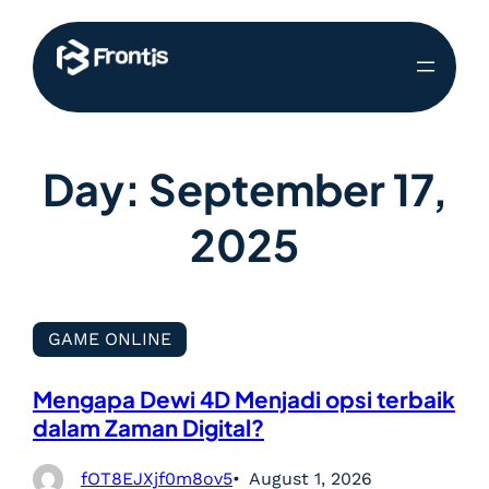
Day:
September 17,
2025
GAME ONLINE
Mengapa Dewi 4D Menjadi opsi terbaik
dalam Zaman Digital?
fOT8EJXjf0m8ov5
August 1, 2026