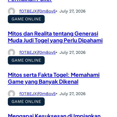
fOT8EJXjf0m8ov5
July 27, 2026
GAME ONLINE
Mitos dan Realita tentang Generasi
Muda Judi Togel yang Perlu Dipahami
fOT8EJXjf0m8ov5
July 27, 2026
GAME ONLINE
Mitos serta Fakta Togel: Memahami
Game yang Banyak Dikenal
fOT8EJXjf0m8ov5
July 27, 2026
GAME ONLINE
Mengapai Kesuksesan di Impiankan