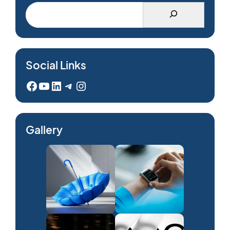
Social Links
Facebook
YouTube
LinkedIn
Telegram
Instagram
Gallery