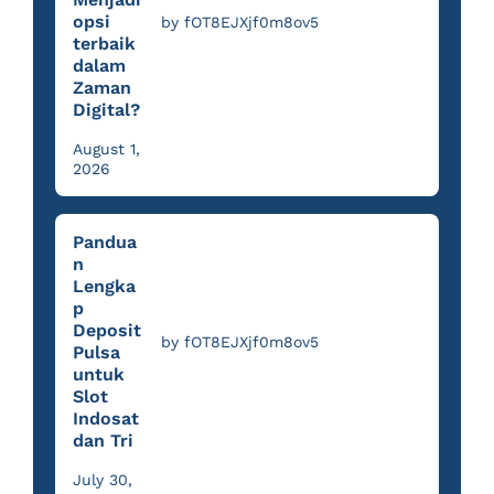
opsi
by fOT8EJXjf0m8ov5
terbaik
dalam
Zaman
Digital?
August 1,
2026
Pandua
n
Lengka
p
Deposit
by fOT8EJXjf0m8ov5
Pulsa
untuk
Slot
Indosat
dan Tri
July 30,