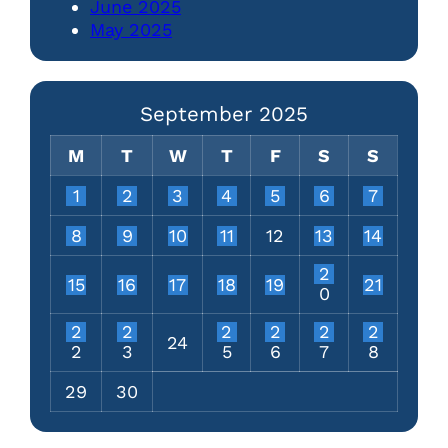
June 2025
May 2025
September 2025
M
T
W
T
F
S
S
1
2
3
4
5
6
7
8
9
10
11
12
13
14
2
15
16
17
18
19
21
0
2
2
2
2
2
2
24
2
3
5
6
7
8
29
30