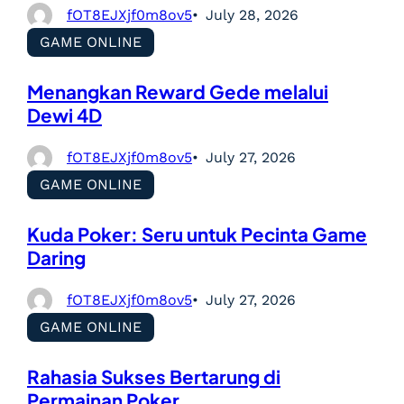
fOT8EJXjf0m8ov5
July 28, 2026
GAME ONLINE
Menangkan Reward Gede melalui
Dewi 4D
fOT8EJXjf0m8ov5
July 27, 2026
GAME ONLINE
Kuda Poker: Seru untuk Pecinta Game
Daring
fOT8EJXjf0m8ov5
July 27, 2026
GAME ONLINE
Rahasia Sukses Bertarung di
Permainan Poker