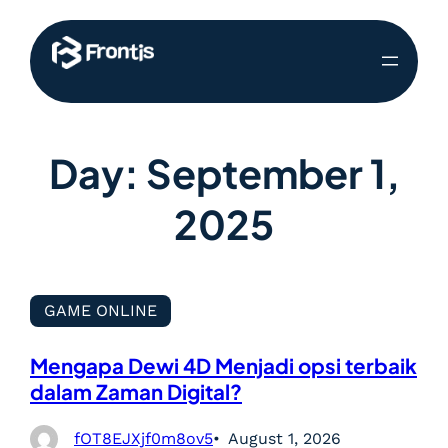
Day:
September 1,
2025
GAME ONLINE
Mengapa Dewi 4D Menjadi opsi terbaik
dalam Zaman Digital?
fOT8EJXjf0m8ov5
August 1, 2026