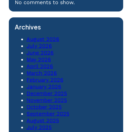
No comments to show.
Archives
August 2026
July 2026
June 2026
May 2026
April 2026
March 2026
February 2026
January 2026
December 2025
November 2025
October 2025
September 2025
August 2025
July 2025