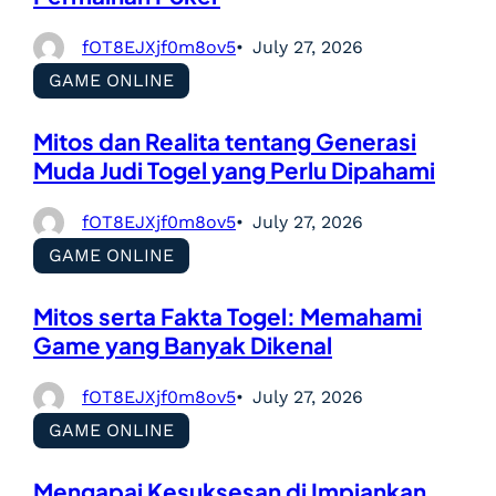
fOT8EJXjf0m8ov5
July 27, 2026
GAME ONLINE
Mitos dan Realita tentang Generasi
Muda Judi Togel yang Perlu Dipahami
fOT8EJXjf0m8ov5
July 27, 2026
GAME ONLINE
Mitos serta Fakta Togel: Memahami
Game yang Banyak Dikenal
fOT8EJXjf0m8ov5
July 27, 2026
GAME ONLINE
Mengapai Kesuksesan di Impiankan