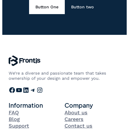
Button One
Button two
We’re a diverse and passionate team that takes
ownership of your design and empower you.
Facebook
YouTube
LinkedIn
Telegram
Instagram
Information
Company
FAQ
About us
Blog
Careers
Support
Contact us