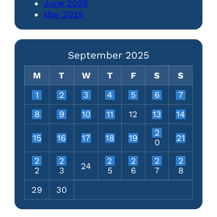
June 2025
May 2025
September 2025
M
T
W
T
F
S
S
1
2
3
4
5
6
7
8
9
10
11
12
13
14
2
15
16
17
18
19
21
0
2
2
2
2
2
2
24
2
3
5
6
7
8
29
30