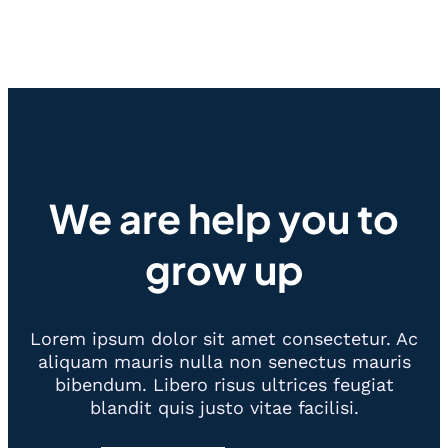
We are help you to
grow up
Lorem ipsum dolor sit amet consectetur. Ac
aliquam mauris nulla non senectus mauris
bibendum. Libero risus ultrices feugiat
blandit quis justo vitae facilisi.