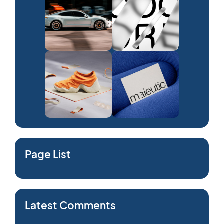
Page List
Latest Comments