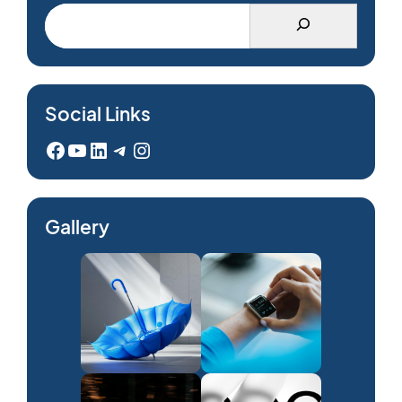
Social Links
Facebook
YouTube
LinkedIn
Telegram
Instagram
Gallery