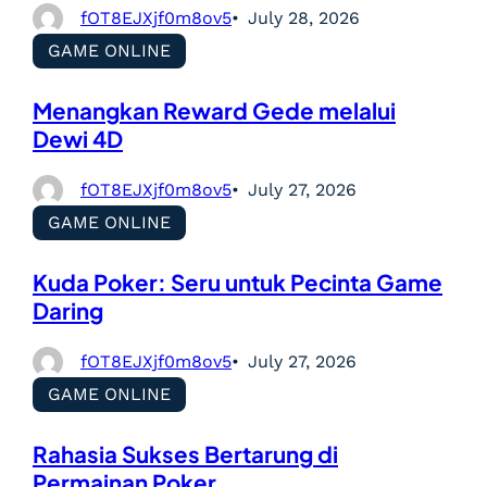
fOT8EJXjf0m8ov5
July 28, 2026
GAME ONLINE
Menangkan Reward Gede melalui
Dewi 4D
fOT8EJXjf0m8ov5
July 27, 2026
GAME ONLINE
Kuda Poker: Seru untuk Pecinta Game
Daring
fOT8EJXjf0m8ov5
July 27, 2026
GAME ONLINE
Rahasia Sukses Bertarung di
Permainan Poker