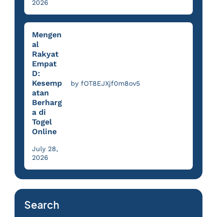
2026
Mengen
al
Rakyat
Empat
D:
Kesemp
by fOT8EJXjf0m8ov5
atan
Berharg
a di
Togel
Online
July 28,
2026
Search