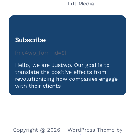
Lift Media
Subscribe
[mc4wp_form id=9]
Hello, we are Justwp. Our goal is to
translate the positive effects from
revolutionizing how companies engage
with their clients
Copyright @ 2026 – WordPress Theme by