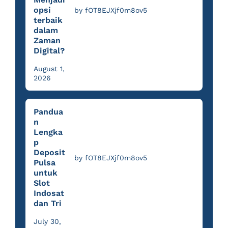
opsi
by fOT8EJXjf0m8ov5
terbaik
dalam
Zaman
Digital?
August 1,
2026
Pandua
n
Lengka
p
Deposit
by fOT8EJXjf0m8ov5
Pulsa
untuk
Slot
Indosat
dan Tri
July 30,