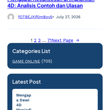
4D: Analisis Contoh dan Ulasan
fOT8EJXjf0m8ov5
July 27, 2026
1
2
3
…
71
Next Page
→
Categories List
(705)
GAME ONLINE
Latest Post
Mengap
a Dewi
4D
Menjadi