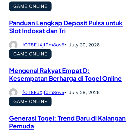
GAME ONLINE
Panduan Lengkap Deposit Pulsa untuk
Slot Indosat dan Tri
fOT8EJXjf0m8ov5
July 30, 2026
GAME ONLINE
Mengenal Rakyat Empat D:
Kesempatan Berharga di Togel Online
fOT8EJXjf0m8ov5
July 28, 2026
GAME ONLINE
Generasi Togel: Trend Baru di Kalangan
Pemuda