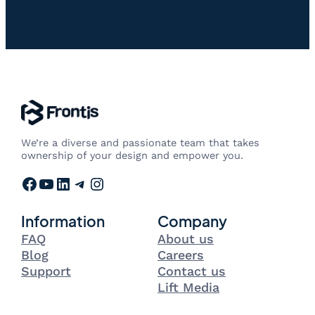
We’re a diverse and passionate team that takes
ownership of your design and empower you.
Facebook
YouTube
LinkedIn
Telegram
Instagram
Information
Company
FAQ
About us
Blog
Careers
Support
Contact us
Lift Media