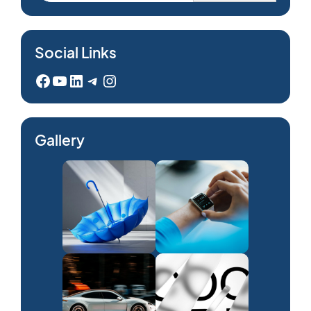
Social Links
Facebook
YouTube
LinkedIn
Telegram
Instagram
Gallery