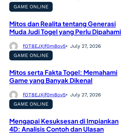
GAME ONLINE
Mitos dan Realita tentang Generasi
Muda Judi Togel yang Perlu Dipahami
fOT8EJXjf0m8ov5
July 27, 2026
GAME ONLINE
Mitos serta Fakta Togel: Memahami
Game yang Banyak Dikenal
fOT8EJXjf0m8ov5
July 27, 2026
GAME ONLINE
Mengapai Kesuksesan di Impiankan
4D: Analisis Contoh dan Ulasan