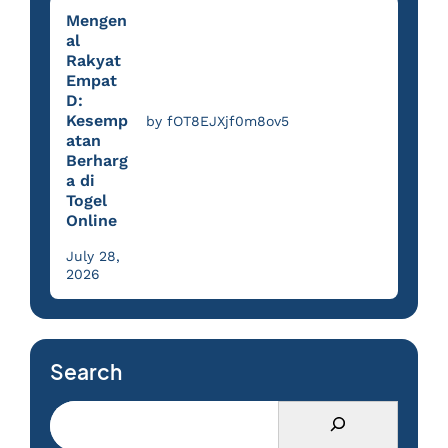
Mengen
al
Rakyat
Empat
D:
Kesemp
by fOT8EJXjf0m8ov5
atan
Berharg
a di
Togel
Online
July 28,
2026
Search