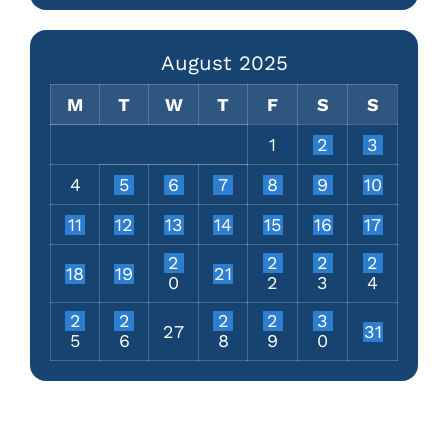
August 2025
M
T
W
T
F
S
S
1
2
3
4
5
6
7
8
9
10
11
12
13
14
15
16
17
2
2
2
2
18
19
21
0
2
3
4
2
2
2
2
3
27
31
5
6
8
9
0