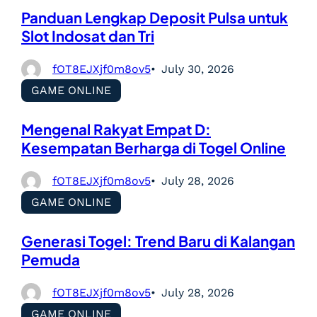
Panduan Lengkap Deposit Pulsa untuk
Slot Indosat dan Tri
fOT8EJXjf0m8ov5
July 30, 2026
GAME ONLINE
Mengenal Rakyat Empat D:
Kesempatan Berharga di Togel Online
fOT8EJXjf0m8ov5
July 28, 2026
GAME ONLINE
Generasi Togel: Trend Baru di Kalangan
Pemuda
fOT8EJXjf0m8ov5
July 28, 2026
GAME ONLINE