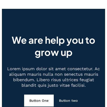
We are help you to
grow up
Lorem ipsum dolor sit amet consectetur. Ac
aliquam mauris nulla non senectus mauris
bibendum. Libero risus ultrices feugiat
blandit quis justo vitae facilisi.
Button One
Button two