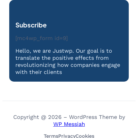
Subscribe
[mc4wp_form id=9]
Hello, we are Justwp. Our goal is to
translate the positive effects from
revolutionizing how companies engage
with their clients
Copyright @ 2026 – WordPress Theme by
WP Messiah
Terms
Privacy
Cookies