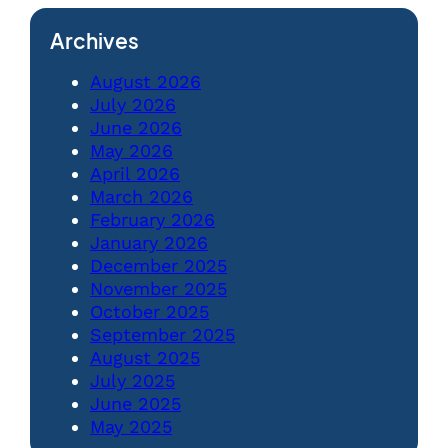
Archives
August 2026
July 2026
June 2026
May 2026
April 2026
March 2026
February 2026
January 2026
December 2025
November 2025
October 2025
September 2025
August 2025
July 2025
June 2025
May 2025