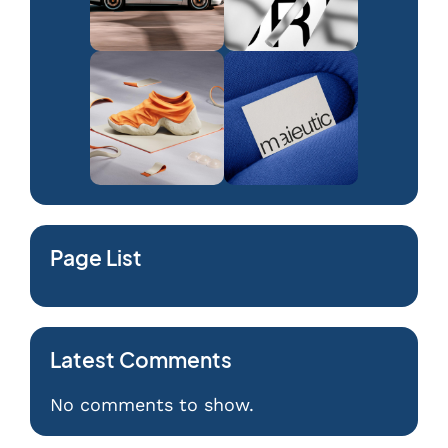
Page List
Latest Comments
No comments to show.