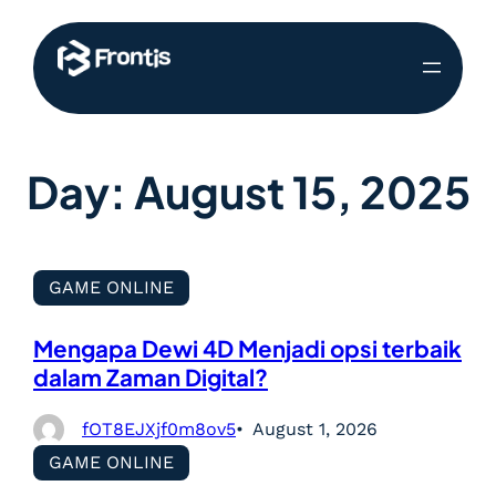
Day:
August 15, 2025
GAME ONLINE
Mengapa Dewi 4D Menjadi opsi terbaik
dalam Zaman Digital?
fOT8EJXjf0m8ov5
August 1, 2026
GAME ONLINE