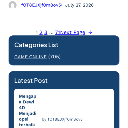
fOT8EJXjf0m8ov5
July 27, 2026
1
2
3
…
71
Next Page
→
Categories List
(705)
GAME ONLINE
Latest Post
Mengap
a Dewi
4D
Menjadi
opsi
by fOT8EJXjf0m8ov5
terbaik