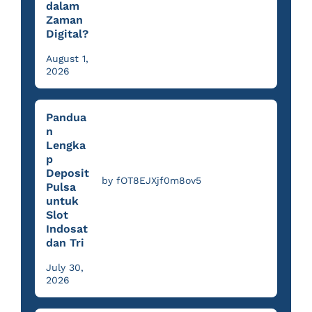
dalam
Zaman
Digital?
August 1,
2026
Pandua
n
Lengka
p
Deposit
by fOT8EJXjf0m8ov5
Pulsa
untuk
Slot
Indosat
dan Tri
July 30,
2026