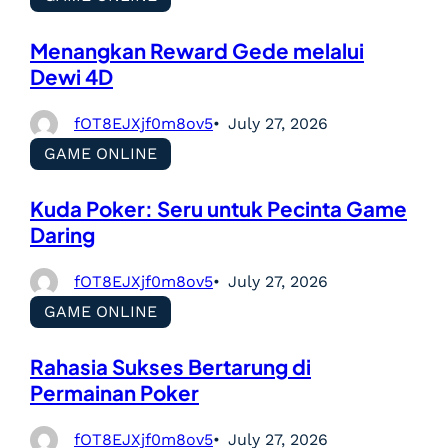
Menangkan Reward Gede melalui
Dewi 4D
fOT8EJXjf0m8ov5
July 27, 2026
GAME ONLINE
Kuda Poker: Seru untuk Pecinta Game
Daring
fOT8EJXjf0m8ov5
July 27, 2026
GAME ONLINE
Rahasia Sukses Bertarung di
Permainan Poker
fOT8EJXjf0m8ov5
July 27, 2026