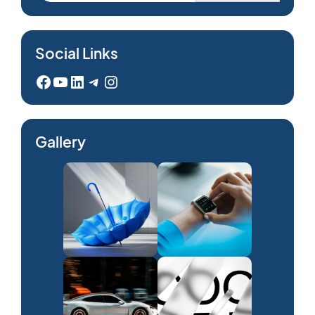
Social Links
Facebook
YouTube
LinkedIn
Telegram
Instagram
Gallery