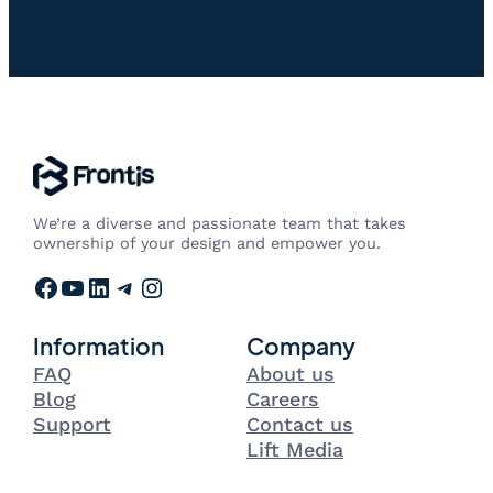
We’re a diverse and passionate team that takes
ownership of your design and empower you.
Facebook
YouTube
LinkedIn
Telegram
Instagram
Information
Company
FAQ
About us
Blog
Careers
Support
Contact us
Lift Media