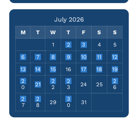
July 2026
M
T
W
T
F
S
S
1
2
3
4
5
6
7
8
9
10
11
12
13
14
15
16
17
18
19
2
2
2
2
21
24
25
0
2
3
6
2
2
3
29
31
7
8
0