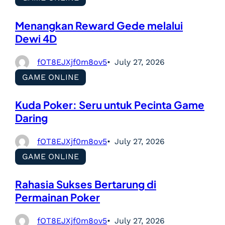
Menangkan Reward Gede melalui
Dewi 4D
fOT8EJXjf0m8ov5
July 27, 2026
GAME ONLINE
Kuda Poker: Seru untuk Pecinta Game
Daring
fOT8EJXjf0m8ov5
July 27, 2026
GAME ONLINE
Rahasia Sukses Bertarung di
Permainan Poker
fOT8EJXjf0m8ov5
July 27, 2026