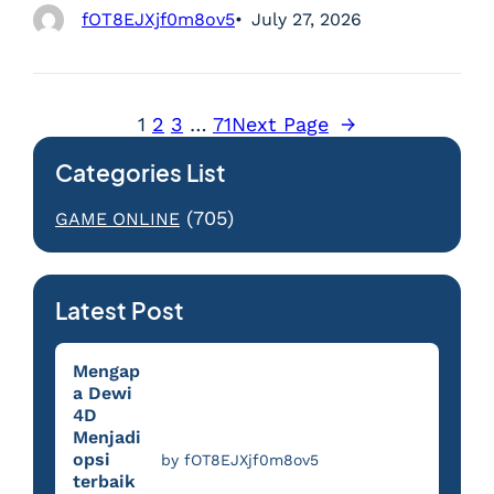
fOT8EJXjf0m8ov5
July 27, 2026
1
2
3
…
71
Next Page
→
Categories List
(705)
GAME ONLINE
Latest Post
Mengap
a Dewi
4D
Menjadi
opsi
by fOT8EJXjf0m8ov5
terbaik