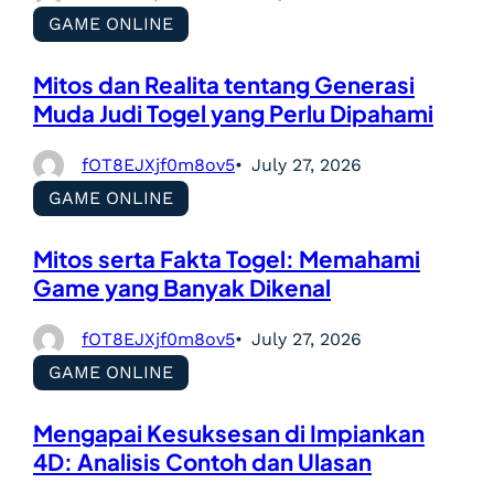
GAME ONLINE
Mitos dan Realita tentang Generasi
Muda Judi Togel yang Perlu Dipahami
fOT8EJXjf0m8ov5
July 27, 2026
GAME ONLINE
Mitos serta Fakta Togel: Memahami
Game yang Banyak Dikenal
fOT8EJXjf0m8ov5
July 27, 2026
GAME ONLINE
Mengapai Kesuksesan di Impiankan
4D: Analisis Contoh dan Ulasan