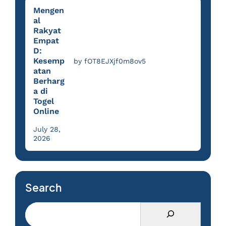
Mengen
al
Rakyat
Empat
D:
Kesemp
by fOT8EJXjf0m8ov5
atan
Berharg
a di
Togel
Online
July 28,
2026
Search