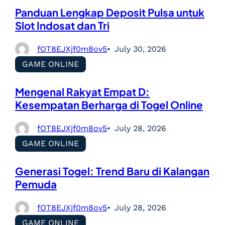
Panduan Lengkap Deposit Pulsa untuk
Slot Indosat dan Tri
fOT8EJXjf0m8ov5
July 30, 2026
GAME ONLINE
Mengenal Rakyat Empat D:
Kesempatan Berharga di Togel Online
fOT8EJXjf0m8ov5
July 28, 2026
GAME ONLINE
Generasi Togel: Trend Baru di Kalangan
Pemuda
fOT8EJXjf0m8ov5
July 28, 2026
GAME ONLINE