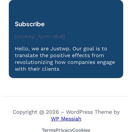
Subscribe
[mc4wp_form id=9]
Hello, we are Justwp. Our goal is to
translate the positive effects from
revolutionizing how companies engage
with their clients
Copyright @ 2026 – WordPress Theme by
WP Messiah
Terms
Privacy
Cookies