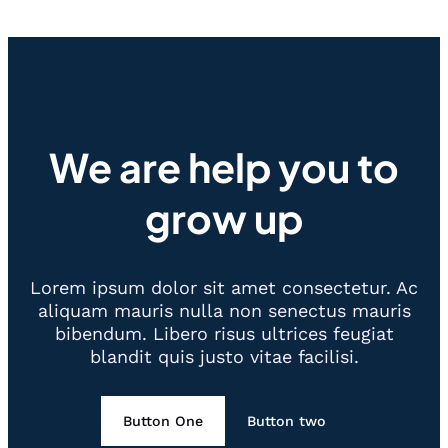
We are help you to
grow up
Lorem ipsum dolor sit amet consectetur. Ac
aliquam mauris nulla non senectus mauris
bibendum. Libero risus ultrices feugiat
blandit quis justo vitae facilisi.
Button One
Button two