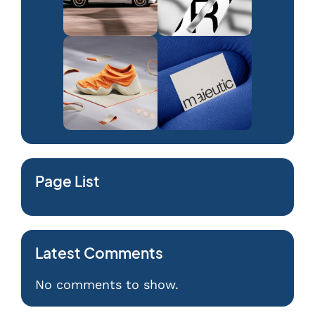
Page List
Latest Comments
No comments to show.