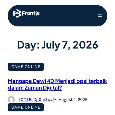
Day:
July 7, 2026
GAME ONLINE
Mengapa Dewi 4D Menjadi opsi terbaik
dalam Zaman Digital?
fOT8EJXjf0m8ov5
August 1, 2026
GAME ONLINE