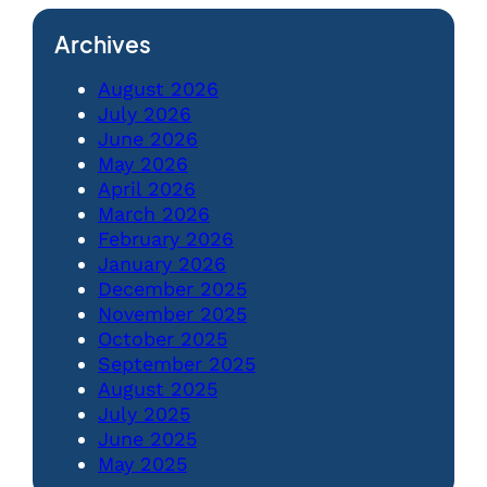
Archives
August 2026
July 2026
June 2026
May 2026
April 2026
March 2026
February 2026
January 2026
December 2025
November 2025
October 2025
September 2025
August 2025
July 2025
June 2025
May 2025