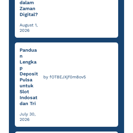
dalam
Zaman
Digital?
August 1,
2026
Pandua
n
Lengka
p
Deposit
by fOT8EJXjf0m8ov5
Pulsa
untuk
Slot
Indosat
dan Tri
July 30,
2026