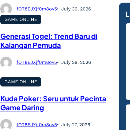
fOT8EJXjf0m8ov5
July 30, 2026
L
GAME ONLINE
Generasi Togel: Trend Baru di
Kalangan Pemuda
fOT8EJXjf0m8ov5
July 28, 2026
GAME ONLINE
Kuda Poker: Seru untuk Pecinta
Game Daring
fOT8EJXjf0m8ov5
July 27, 2026