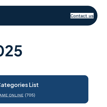
Contact us
025
ategories List
(705)
AME ONLINE