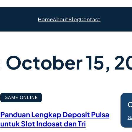
Home
About
Blog
Contact
:
October 15, 2
GAME ONLINE
C
Panduan Lengkap Deposit Pulsa
G
untuk Slot Indosat dan Tri