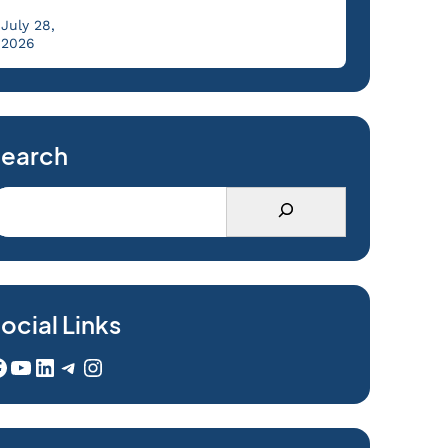
July 28,
2026
earch
ocial Links
YouTube
LinkedIn
Telegram
Instagram