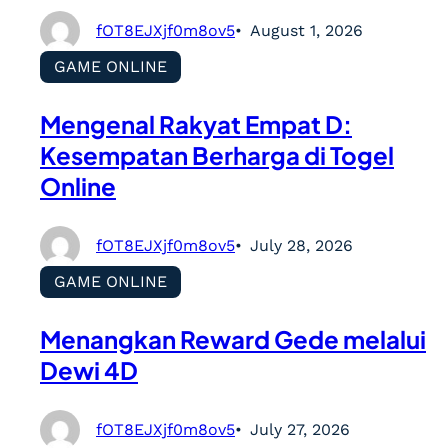
fOT8EJXjf0m8ov5
August 1, 2026
GAME ONLINE
Mengenal Rakyat Empat D:
Kesempatan Berharga di Togel
Online
fOT8EJXjf0m8ov5
July 28, 2026
GAME ONLINE
Menangkan Reward Gede melalui
Dewi 4D
fOT8EJXjf0m8ov5
July 27, 2026