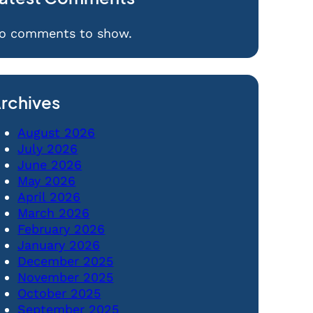
o comments to show.
rchives
August 2026
July 2026
June 2026
May 2026
April 2026
March 2026
February 2026
January 2026
December 2025
November 2025
October 2025
September 2025