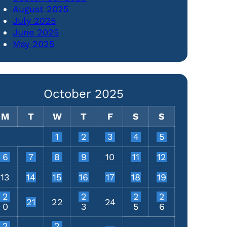
August 2025
July 2025
June 2025
May 2025
October 2025
M
T
W
T
F
S
S
1
2
3
4
5
6
7
8
9
10
11
12
13
14
15
16
17
18
19
2
2
2
2
21
22
24
0
3
5
6
2
2