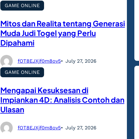
GAME ONLINE
Mitos dan Realita tentang Generasi
Muda Judi Togel yang Perlu
Dipahami
fOT8EJXjf0m8ov5
July 27, 2026
GAME ONLINE
Mengapai Kesuksesan di
Impiankan 4D: Analisis Contoh dan
Ulasan
fOT8EJXjf0m8ov5
July 27, 2026