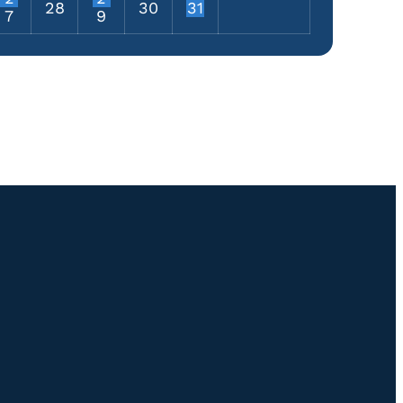
28
30
31
7
9