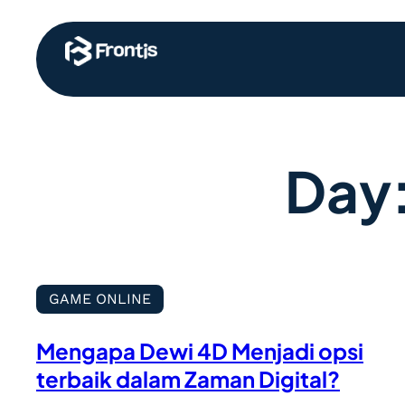
Day
GAME ONLINE
Mengapa Dewi 4D Menjadi opsi
terbaik dalam Zaman Digital?