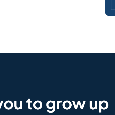
you to grow up