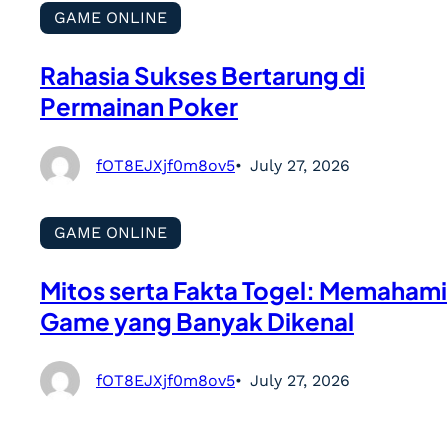
GAME ONLINE
Rahasia Sukses Bertarung di
Permainan Poker
fOT8EJXjf0m8ov5
July 27, 2026
GAME ONLINE
Mitos serta Fakta Togel: Memahami
Game yang Banyak Dikenal
fOT8EJXjf0m8ov5
July 27, 2026