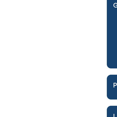
G
P
L