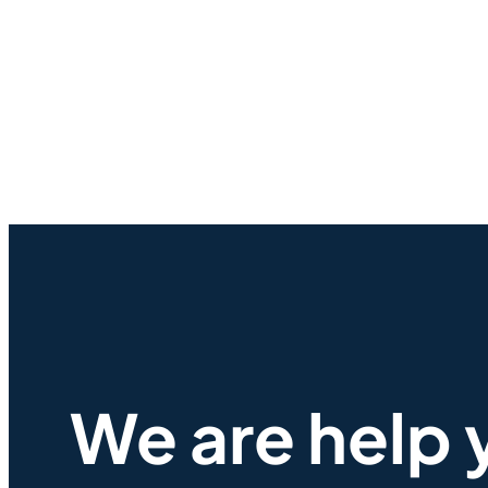
We are help 