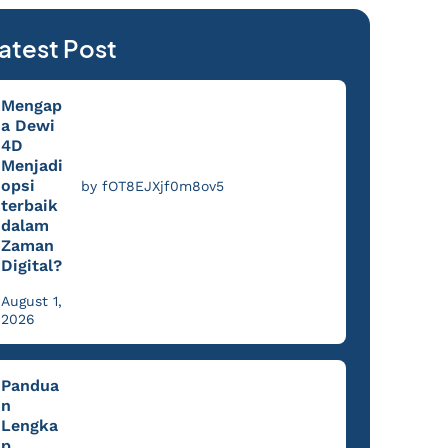
atest Post
Mengap
a Dewi
4D
Menjadi
opsi
by fOT8EJXjf0m8ov5
terbaik
dalam
Zaman
Digital?
August 1,
2026
Pandua
n
Lengka
p