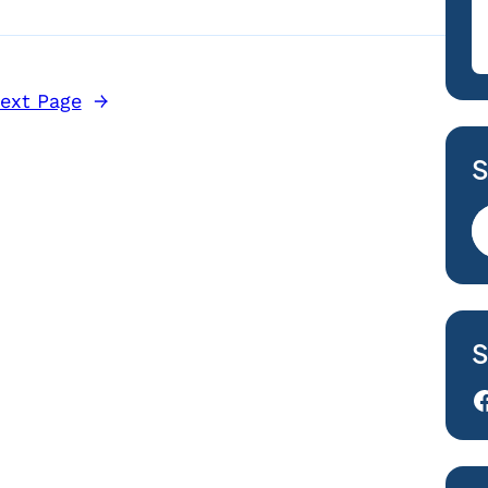
ext Page
→
S
S
Facebook