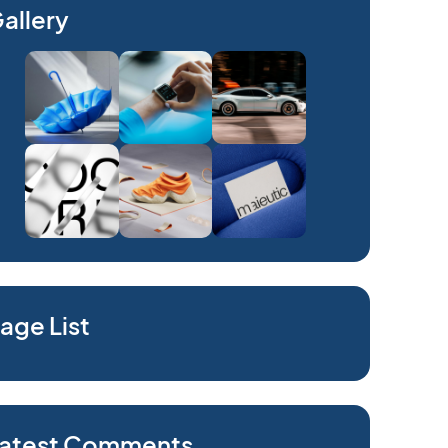
allery
age List
atest Comments