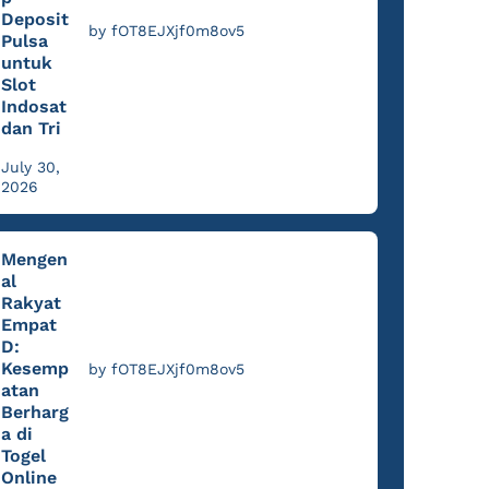
Deposit
by fOT8EJXjf0m8ov5
Pulsa
untuk
Slot
Indosat
dan Tri
July 30,
2026
Mengen
al
Rakyat
Empat
D:
Kesemp
by fOT8EJXjf0m8ov5
atan
Berharg
a di
Togel
Online