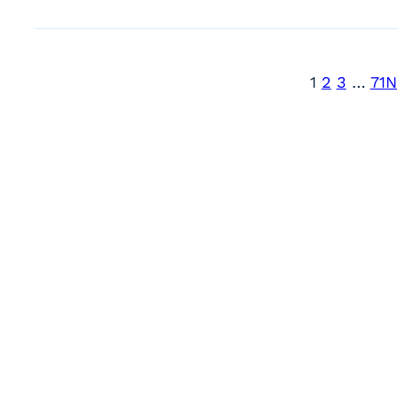
1
2
3
…
71
N