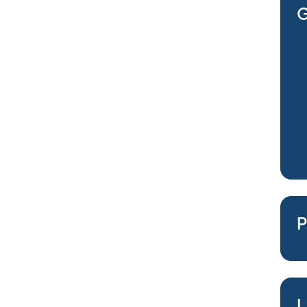
G
P
L