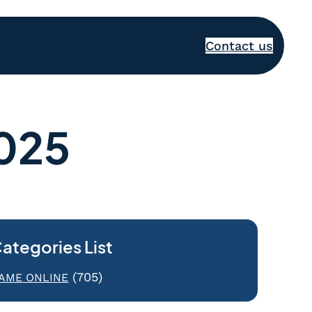
Contact us
2025
ategories List
(705)
AME ONLINE