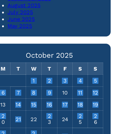
August 2025
July 2025
June 2025
May 2025
October 2025
M
T
W
T
F
S
S
1
2
3
4
5
6
7
8
9
10
11
12
13
14
15
16
17
18
19
2
2
2
2
21
22
24
0
3
5
6
2
2