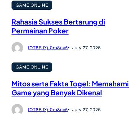
GAME ONLINE
Rahasia Sukses Bertarung di
Permainan Poker
fOT8EJXjf0m8ov5
July 27, 2026
GAME ONLINE
Mitos serta Fakta Togel: Memahami
Game yang Banyak Dikenal
fOT8EJXjf0m8ov5
July 27, 2026