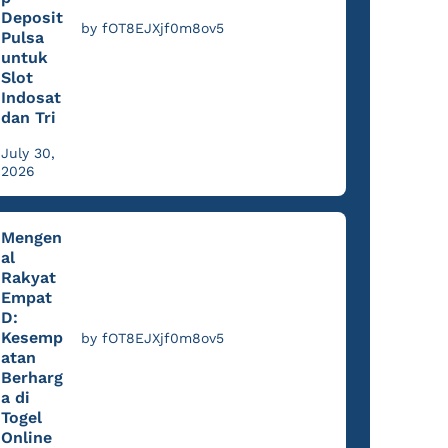
Deposit
by fOT8EJXjf0m8ov5
Pulsa
untuk
Slot
Indosat
dan Tri
July 30,
2026
Mengen
al
Rakyat
Empat
D:
Kesemp
by fOT8EJXjf0m8ov5
atan
Berharg
a di
Togel
Online