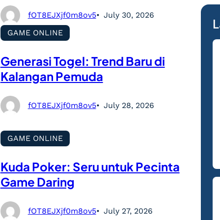
fOT8EJXjf0m8ov5
July 30, 2026
L
GAME ONLINE
Generasi Togel: Trend Baru di
Kalangan Pemuda
fOT8EJXjf0m8ov5
July 28, 2026
GAME ONLINE
Kuda Poker: Seru untuk Pecinta
Game Daring
fOT8EJXjf0m8ov5
July 27, 2026