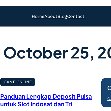
Home
About
Blog
Contact
:
October 25, 
GAME ONLINE
C
Panduan Lengkap Deposit Pulsa
G
untuk Slot Indosat dan Tri