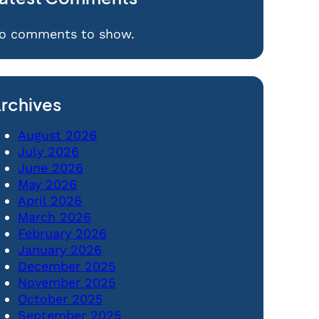
o comments to show.
rchives
August 2026
July 2026
June 2026
May 2026
April 2026
March 2026
February 2026
January 2026
December 2025
November 2025
October 2025
September 2025