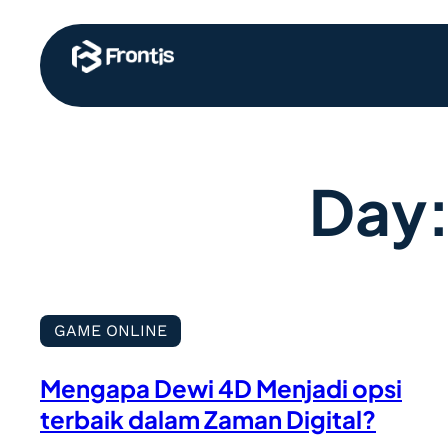
Day
GAME ONLINE
Mengapa Dewi 4D Menjadi opsi
terbaik dalam Zaman Digital?