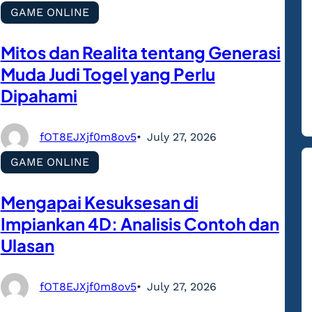
GAME ONLINE
Mitos dan Realita tentang Generasi
Muda Judi Togel yang Perlu
Dipahami
fOT8EJXjf0m8ov5
July 27, 2026
GAME ONLINE
Mengapai Kesuksesan di
Impiankan 4D: Analisis Contoh dan
Ulasan
fOT8EJXjf0m8ov5
July 27, 2026