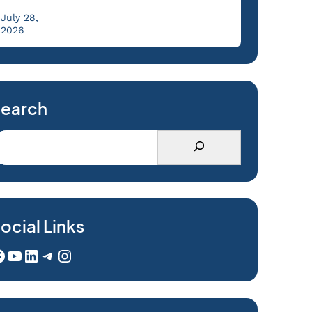
July 28,
2026
earch
ocial Links
YouTube
LinkedIn
Telegram
Instagram