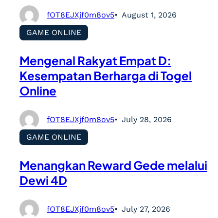
fOT8EJXjf0m8ov5
August 1, 2026
GAME ONLINE
Mengenal Rakyat Empat D:
Kesempatan Berharga di Togel
Online
fOT8EJXjf0m8ov5
July 28, 2026
GAME ONLINE
Menangkan Reward Gede melalui
Dewi 4D
fOT8EJXjf0m8ov5
July 27, 2026