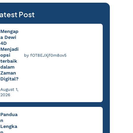
atest Post
Mengap
a Dewi
4D
Menjadi
opsi
by fOT8EJXjf0m8ov5
terbaik
dalam
Zaman
Digital?
August 1,
2026
Pandua
n
Lengka
p