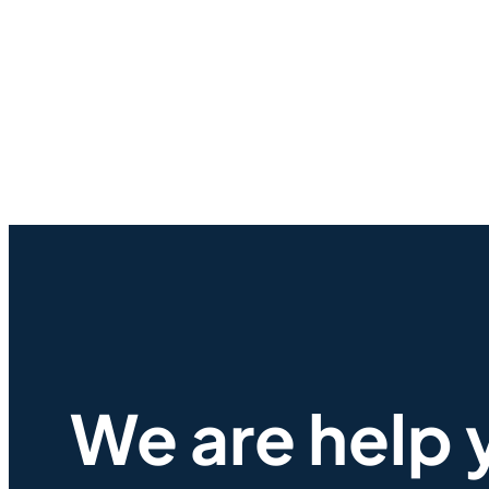
We are help 