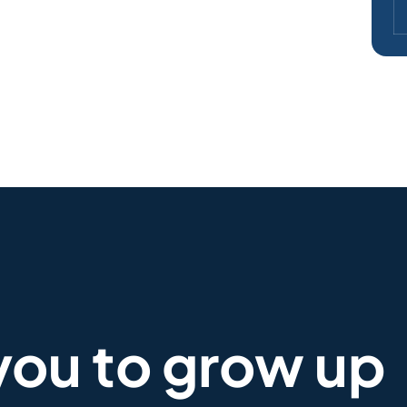
you to grow up