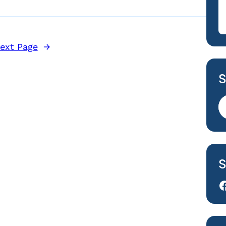
ext Page
→
S
S
Facebook