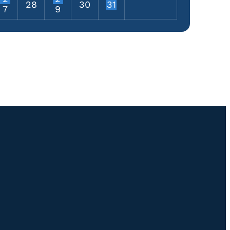
28
30
31
7
9