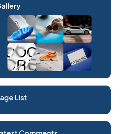
allery
age List
atest Comments