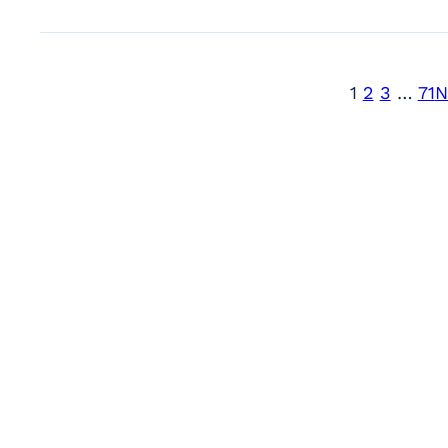
1
2
3
…
71
N