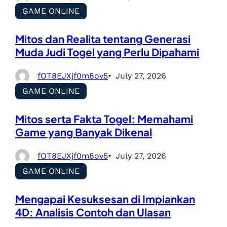
GAME ONLINE
Mitos dan Realita tentang Generasi
Muda Judi Togel yang Perlu Dipahami
fOT8EJXjf0m8ov5
July 27, 2026
GAME ONLINE
Mitos serta Fakta Togel: Memahami
Game yang Banyak Dikenal
fOT8EJXjf0m8ov5
July 27, 2026
GAME ONLINE
Mengapai Kesuksesan di Impiankan
4D: Analisis Contoh dan Ulasan