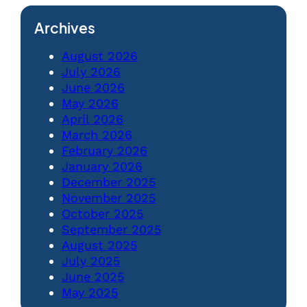
Archives
August 2026
July 2026
June 2026
May 2026
April 2026
March 2026
February 2026
January 2026
December 2025
November 2025
October 2025
September 2025
August 2025
July 2025
June 2025
May 2025