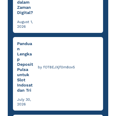
dalam
Zaman
Digital?
August 1,
2026
Pandua
n
Lengka
p
Deposit
by fOT8EJXjf0m8ov5
Pulsa
untuk
Slot
Indosat
dan Tri
July 30,
2026