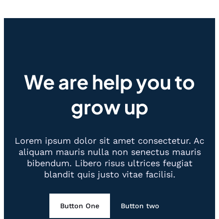
We are help you to
grow up
Lorem ipsum dolor sit amet consectetur. Ac
aliquam mauris nulla non senectus mauris
bibendum. Libero risus ultrices feugiat
blandit quis justo vitae facilisi.
Button One
Button two