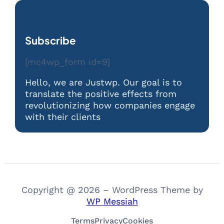
Subscribe
[mc4wp_form id=9]
Hello, we are Justwp. Our goal is to
translate the positive effects from
revolutionizing how companies engage
with their clients
Copyright @ 2026 – WordPress Theme by
WP Messiah
Terms
Privacy
Cookies