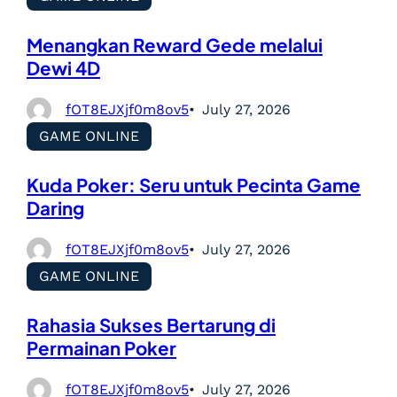
Menangkan Reward Gede melalui
Dewi 4D
fOT8EJXjf0m8ov5
July 27, 2026
GAME ONLINE
Kuda Poker: Seru untuk Pecinta Game
Daring
fOT8EJXjf0m8ov5
July 27, 2026
GAME ONLINE
Rahasia Sukses Bertarung di
Permainan Poker
fOT8EJXjf0m8ov5
July 27, 2026