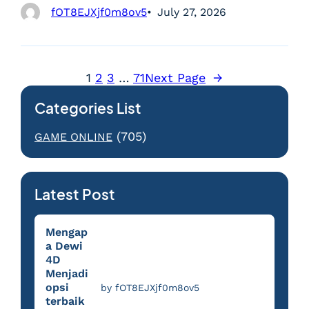
fOT8EJXjf0m8ov5
July 27, 2026
1
2
3
…
71
Next Page
→
Categories List
(705)
GAME ONLINE
Latest Post
Mengap
a Dewi
4D
Menjadi
opsi
by fOT8EJXjf0m8ov5
terbaik