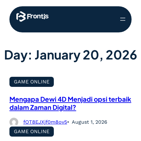
Day:
January 20, 2026
GAME ONLINE
Mengapa Dewi 4D Menjadi opsi terbaik
dalam Zaman Digital?
fOT8EJXjf0m8ov5
August 1, 2026
GAME ONLINE