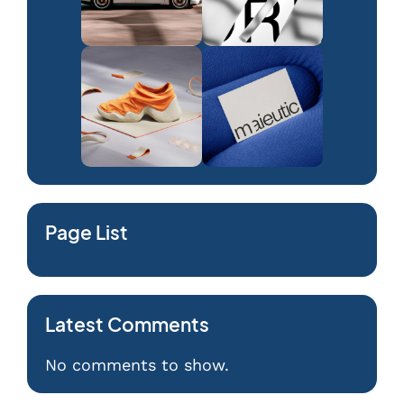
Page List
Latest Comments
No comments to show.