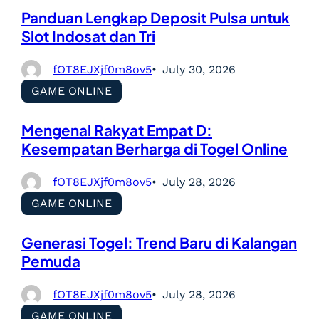
Panduan Lengkap Deposit Pulsa untuk
Slot Indosat dan Tri
fOT8EJXjf0m8ov5
July 30, 2026
GAME ONLINE
Mengenal Rakyat Empat D:
Kesempatan Berharga di Togel Online
fOT8EJXjf0m8ov5
July 28, 2026
GAME ONLINE
Generasi Togel: Trend Baru di Kalangan
Pemuda
fOT8EJXjf0m8ov5
July 28, 2026
GAME ONLINE