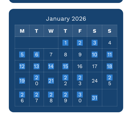
January 2026
M
T
W
T
F
S
S
1
2
3
4
5
6
7
8
9
10
11
12
13
14
15
16
17
18
2
2
2
2
19
21
24
0
2
3
5
2
2
2
2
3
31
6
7
8
9
0