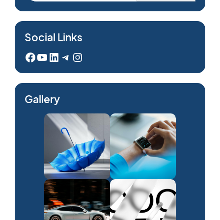
Social Links
Facebook
YouTube
LinkedIn
Telegram
Instagram
Gallery