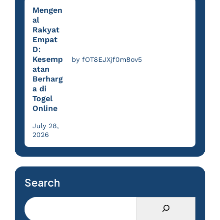
Mengen
al
Rakyat
Empat
D:
Kesemp
by fOT8EJXjf0m8ov5
atan
Berharg
a di
Togel
Online
July 28,
2026
Search