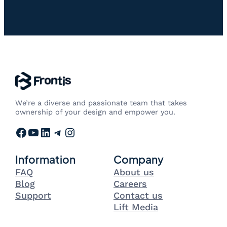
We’re a diverse and passionate team that takes
ownership of your design and empower you.
Facebook
YouTube
LinkedIn
Telegram
Instagram
Information
Company
FAQ
About us
Blog
Careers
Support
Contact us
Lift Media