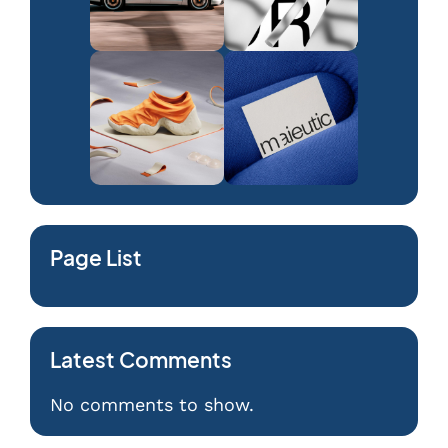
Page List
Latest Comments
No comments to show.