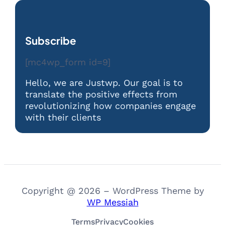
Subscribe
[mc4wp_form id=9]
Hello, we are Justwp. Our goal is to
translate the positive effects from
revolutionizing how companies engage
with their clients
Copyright @ 2026 – WordPress Theme by
WP Messiah
Terms
Privacy
Cookies