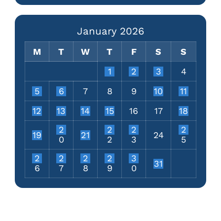
January 2026
M
T
W
T
F
S
S
1
2
3
4
5
6
7
8
9
10
11
12
13
14
15
16
17
18
2
2
2
2
19
21
24
0
2
3
5
2
2
2
2
3
31
6
7
8
9
0