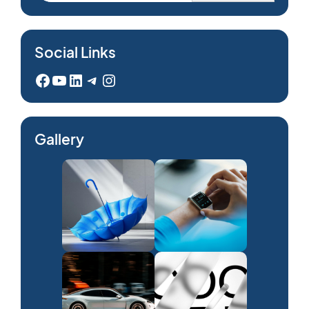
Social Links
Facebook
YouTube
LinkedIn
Telegram
Instagram
Gallery