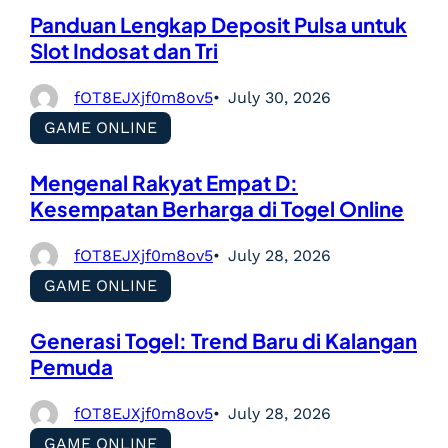
Panduan Lengkap Deposit Pulsa untuk
Slot Indosat dan Tri
fOT8EJXjf0m8ov5
July 30, 2026
GAME ONLINE
Mengenal Rakyat Empat D:
Kesempatan Berharga di Togel Online
fOT8EJXjf0m8ov5
July 28, 2026
GAME ONLINE
Generasi Togel: Trend Baru di Kalangan
Pemuda
fOT8EJXjf0m8ov5
July 28, 2026
GAME ONLINE