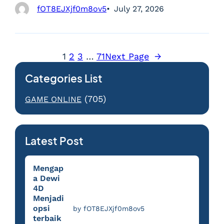
fOT8EJXjf0m8ov5
July 27, 2026
1
2
3
…
71
Next Page
→
Categories List
(705)
GAME ONLINE
Latest Post
Mengap
a Dewi
4D
Menjadi
opsi
by fOT8EJXjf0m8ov5
terbaik