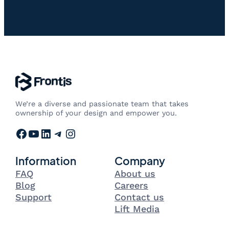
We’re a diverse and passionate team that takes
ownership of your design and empower you.
Facebook
YouTube
LinkedIn
Telegram
Instagram
Information
Company
FAQ
About us
Blog
Careers
Support
Contact us
Lift Media