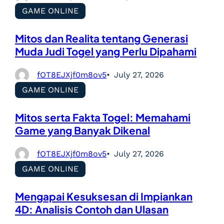
GAME ONLINE
Mitos dan Realita tentang Generasi
Muda Judi Togel yang Perlu Dipahami
fOT8EJXjf0m8ov5
July 27, 2026
GAME ONLINE
Mitos serta Fakta Togel: Memahami
Game yang Banyak Dikenal
fOT8EJXjf0m8ov5
July 27, 2026
GAME ONLINE
Mengapai Kesuksesan di Impiankan
4D: Analisis Contoh dan Ulasan