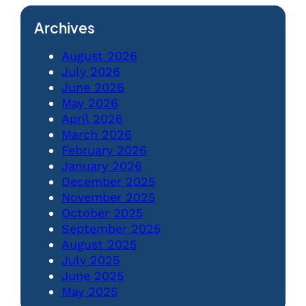
Archives
August 2026
July 2026
June 2026
May 2026
April 2026
March 2026
February 2026
January 2026
December 2025
November 2025
October 2025
September 2025
August 2025
July 2025
June 2025
May 2025