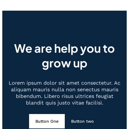
We are help you to
grow up
Lorem ipsum dolor sit amet consectetur. Ac
aliquam mauris nulla non senectus mauris
bibendum. Libero risus ultrices feugiat
blandit quis justo vitae facilisi.
Button One
Button two