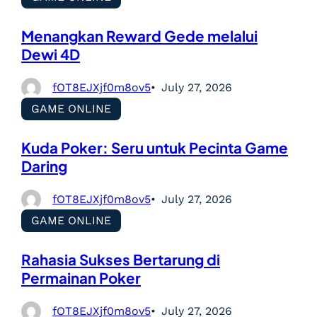
Menangkan Reward Gede melalui
Dewi 4D
fOT8EJXjf0m8ov5
July 27, 2026
GAME ONLINE
Kuda Poker: Seru untuk Pecinta Game
Daring
fOT8EJXjf0m8ov5
July 27, 2026
GAME ONLINE
Rahasia Sukses Bertarung di
Permainan Poker
fOT8EJXjf0m8ov5
July 27, 2026