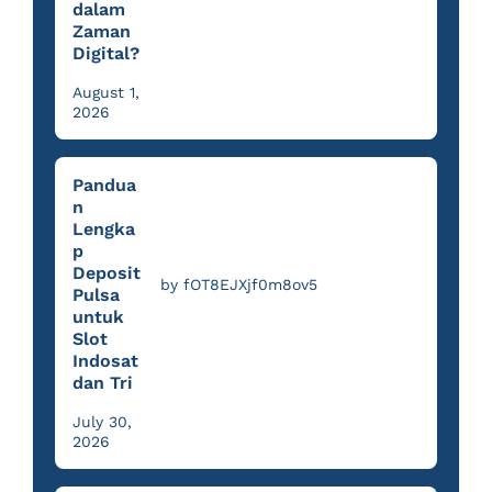
dalam
Zaman
Digital?
August 1,
2026
Pandua
n
Lengka
p
Deposit
by fOT8EJXjf0m8ov5
Pulsa
untuk
Slot
Indosat
dan Tri
July 30,
2026