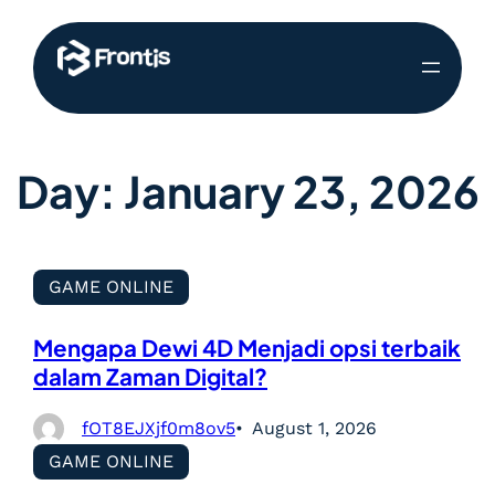
Day:
January 23, 2026
GAME ONLINE
Mengapa Dewi 4D Menjadi opsi terbaik
dalam Zaman Digital?
fOT8EJXjf0m8ov5
August 1, 2026
GAME ONLINE