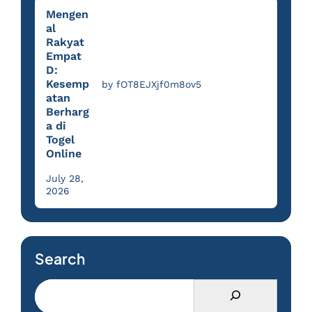
Mengen
al
Rakyat
Empat
D:
Kesemp
by fOT8EJXjf0m8ov5
atan
Berharg
a di
Togel
Online
July 28,
2026
Search