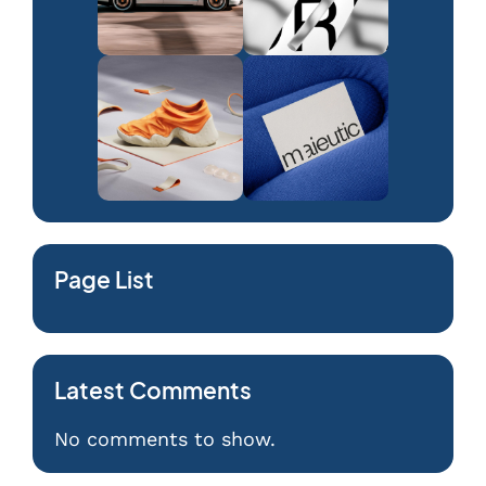
Page List
Latest Comments
No comments to show.