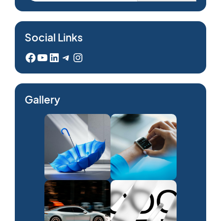
Social Links
Facebook
YouTube
LinkedIn
Telegram
Instagram
Gallery