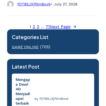
fOT8EJXjf0m8ov5
July 27, 2026
1
2
3
…
71
Next Page
→
Categories List
(705)
GAME ONLINE
Latest Post
Mengap
a Dewi
4D
Menjadi
opsi
by fOT8EJXjf0m8ov5
terbaik