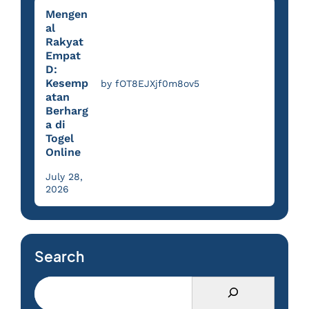
Mengen
al
Rakyat
Empat
D:
Kesemp
by fOT8EJXjf0m8ov5
atan
Berharg
a di
Togel
Online
July 28,
2026
Search