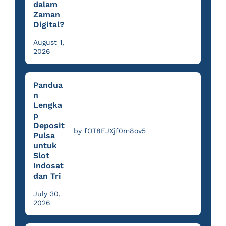
dalam
Zaman
Digital?
August 1,
2026
Pandua
n
Lengka
p
Deposit
by fOT8EJXjf0m8ov5
Pulsa
untuk
Slot
Indosat
dan Tri
July 30,
2026