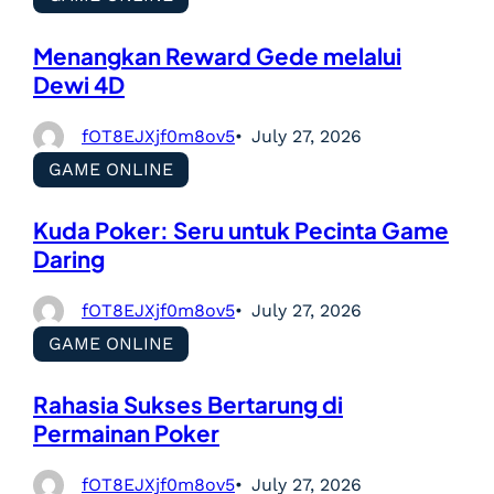
Menangkan Reward Gede melalui
Dewi 4D
fOT8EJXjf0m8ov5
July 27, 2026
GAME ONLINE
Kuda Poker: Seru untuk Pecinta Game
Daring
fOT8EJXjf0m8ov5
July 27, 2026
GAME ONLINE
Rahasia Sukses Bertarung di
Permainan Poker
fOT8EJXjf0m8ov5
July 27, 2026