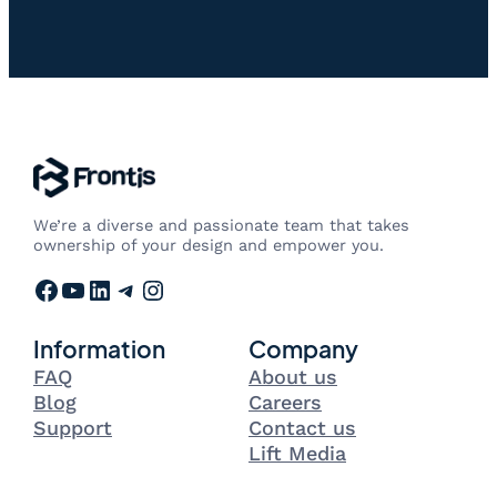
We’re a diverse and passionate team that takes
ownership of your design and empower you.
Facebook
YouTube
LinkedIn
Telegram
Instagram
Information
Company
FAQ
About us
Blog
Careers
Support
Contact us
Lift Media