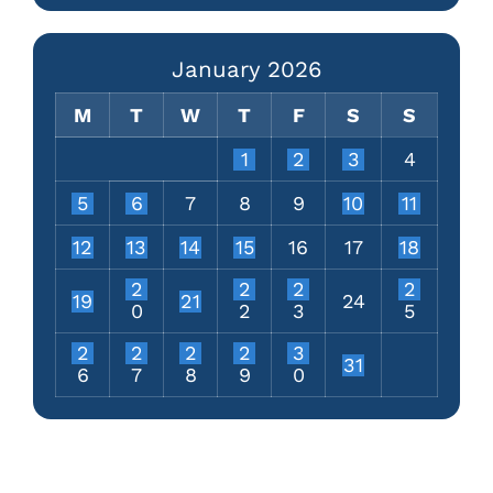
January 2026
M
T
W
T
F
S
S
1
2
3
4
5
6
7
8
9
10
11
12
13
14
15
16
17
18
2
2
2
2
19
21
24
0
2
3
5
2
2
2
2
3
31
6
7
8
9
0