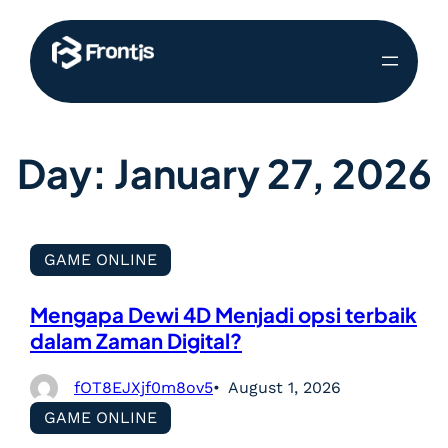
Day:
January 27, 2026
GAME ONLINE
Mengapa Dewi 4D Menjadi opsi terbaik
dalam Zaman Digital?
fOT8EJXjf0m8ov5
August 1, 2026
GAME ONLINE