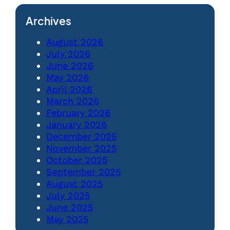
Archives
August 2026
July 2026
June 2026
May 2026
April 2026
March 2026
February 2026
January 2026
December 2025
November 2025
October 2025
September 2025
August 2025
July 2025
June 2025
May 2025