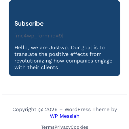
Subscribe
[mc4wp_form id=9]
Hello, we are Justwp. Our goal is to
translate the positive effects from
revolutionizing how companies engage
with their clients
Copyright @ 2026 – WordPress Theme by
WP Messiah
Terms
Privacy
Cookies