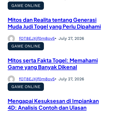
GAME ONLINE
Mitos dan Realita tentang Generasi
Muda Judi Togel yang Perlu Dipahami
fOT8EJXjf0m8ov5
July 27, 2026
GAME ONLINE
Mitos serta Fakta Togel: Memahami
Game yang Banyak Dikenal
fOT8EJXjf0m8ov5
July 27, 2026
GAME ONLINE
Mengapai Kesuksesan di Impiankan
4D: Analisis Contoh dan Ulasan