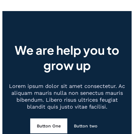
We are help you to
grow up
Lorem ipsum dolor sit amet consectetur. Ac
aliquam mauris nulla non senectus mauris
bibendum. Libero risus ultrices feugiat
blandit quis justo vitae facilisi.
Button One
Button two