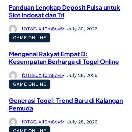
Panduan Lengkap Deposit Pulsa untuk
Slot Indosat dan Tri
fOT8EJXjf0m8ov5
July 30, 2026
GAME ONLINE
Mengenal Rakyat Empat D:
Kesempatan Berharga di Togel Online
fOT8EJXjf0m8ov5
July 28, 2026
GAME ONLINE
Generasi Togel: Trend Baru di Kalangan
Pemuda
fOT8EJXjf0m8ov5
July 28, 2026
GAME ONLINE